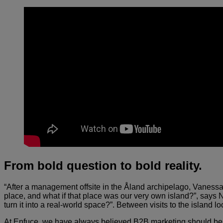
From bold question to bold reality
.
“After a management offsite in the Åland archipelago, Vaness
place, and what if that place was our very own island?”, says 
turn it into a real-world space?”. Between visits to the island
At Enfuce, we have always believed B2B marketing should be