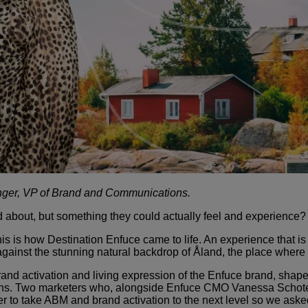
nger, VP of Brand and Communications.
 about, but something they could actually feel and experience?
This is how Destination Enfuce came to life. An experience that 
 against the stunning natural backdrop of Åland, the place where
brand activation and living expression of the Enfuce brand, shap
ns. Two marketers who, alongside Enfuce CMO Vanessa Schotes,
er to take ABM and brand activation to the next level so we as