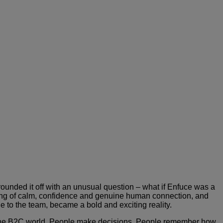
unded it off with an unusual question – what if Enfuce was a
eeling of calm, confidence and genuine human connection, and
ge to the team, became a bold and exciting reality.
n the B2C world. People make decisions. People remember how