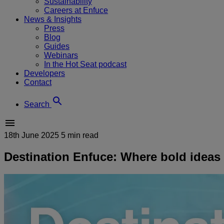
Sustainability
Careers at Enfuce
News & Insights
Press
Blog
Guides
Webinars
In the Hot Seat podcast
Developers
Contact
Search
18th June 2025
5 min read
Destination Enfuce: Where bold ideas t