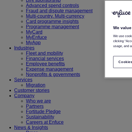
BIN sponsorship
Advanced spend controls
Fraud and dispute management
Multi-country. Multi-currency
Card programme insights
Programme management
We value
MyCard
We use cooki
MyEnfuce
clicking “Acc
MyApp
usage, and as
Industries
Fleet and mobility
Financial services
Cookies
Employee benefits
Expense management
Nonprofits & governments
Services
Migration
Customer stories
Company
Who we are
Partners
Fortitude Pledge
Sustainability
Careers at Enfuce
News & Insights