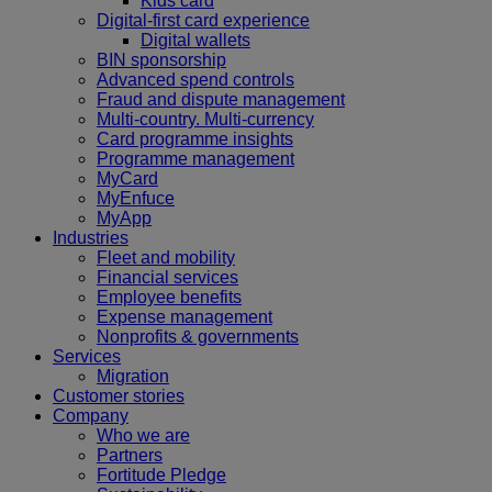
Kids card
Digital-first card experience
Digital wallets
BIN sponsorship
Advanced spend controls
Fraud and dispute management
Multi-country. Multi-currency
Card programme insights
Programme management
MyCard
MyEnfuce
MyApp
Industries
Fleet and mobility
Financial services
Employee benefits
Expense management
Nonprofits & governments
Services
Migration
Customer stories
Company
Who we are
Partners
Fortitude Pledge