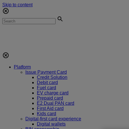
Skip to content
Platform
Issue Payment Card
Credit Solution
Debit card
Fuel card
EV charge card
Prepaid card
E2 Dual PAN card
First Aid card
Kids card
Digital-first card experience
Digital wallets