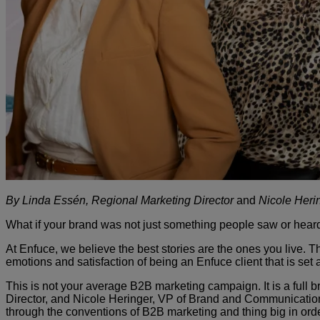
By Linda Essén, Regional Marketing Director
and
Nicole Heri
What if your brand was not just something people saw or heard
At Enfuce, we believe the best stories are the ones you live. 
emotions and satisfaction of being an Enfuce client that is set
This is not your average B2B marketing campaign. It is a full 
Director, and Nicole Heringer, VP of Brand and Communicatio
through the conventions of B2B marketing and thing big in ord