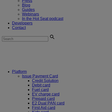
Press
Blog
Guides
Webinars
In the Hot Seat podcast
Developers
Contact
Platform
Issue Payment Card
Credit Solution
Debit card
Fuel card
EV charge card
Prepaid card
E2 Dual PAN card
First Aid card