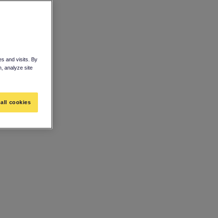
s and visits. By
n, analyze site
all cookies