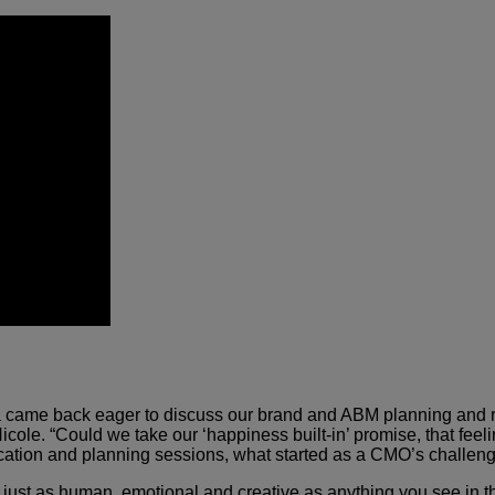
a came back eager to discuss our brand and ABM planning and ro
Nicole. “Could we take our ‘happiness built-in’ promise, that f
 location and planning sessions, what started as a CMO’s challen
 just as human, emotional and creative as anything you see i