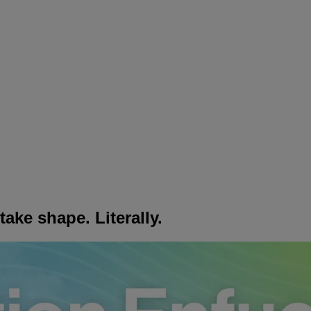
ake shape. Literally.