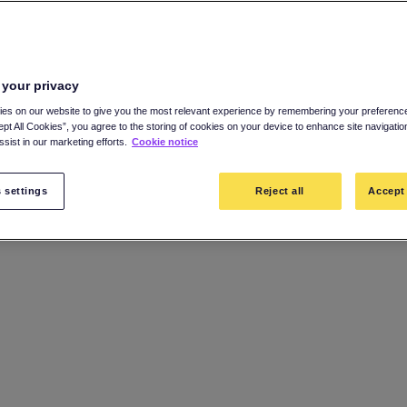
 your privacy
es on our website to give you the most relevant experience by remembering your preference
ept All Cookies”, you agree to the storing of cookies on your device to enhance site navigatio
sist in our marketing efforts.
Cookie notice
 settings
Reject all
Accept 