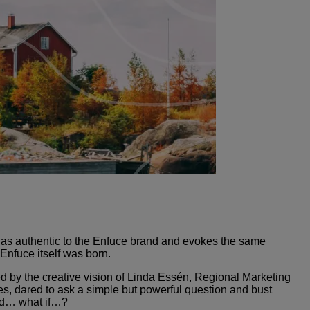
is as authentic to the Enfuce brand and evokes the same
 Enfuce itself was born.
ed by the creative vision of Linda Essén, Regional Marketing
 dared to ask a simple but powerful question and bust
ked… what if…?