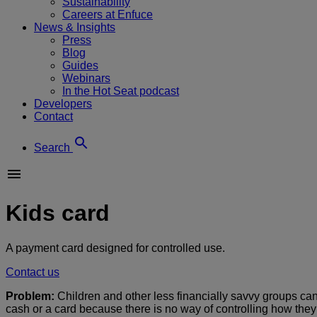
Sustainability
Careers at Enfuce
News & Insights
Press
Blog
Guides
Webinars
In the Hot Seat podcast
Developers
Contact
Search
Kids card
A payment card designed for controlled use.
Contact us
Problem:
Children and other less financially savvy groups can
cash or a card because there is no way of controlling how the