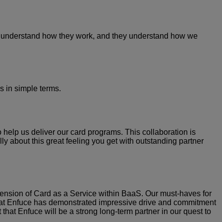
We understand how they work, and they understand how we
s in simple terms.
help us deliver our card programs. This collaboration is
lly about this great feeling you get with outstanding partner
tension of Card as a Service within BaaS. Our must-haves for
team at Enfuce has demonstrated impressive drive and commitment
hat Enfuce will be a strong long-term partner in our quest to