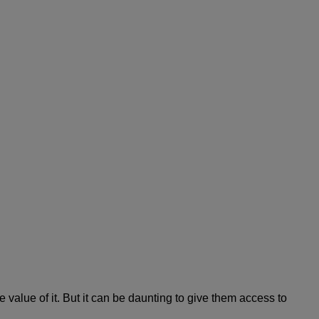
alue of it. But it can be daunting to give them access to