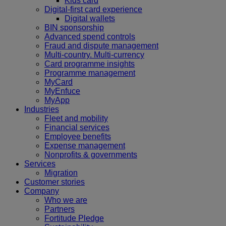
Kids card
Digital-first card experience
Digital wallets
BIN sponsorship
Advanced spend controls
Fraud and dispute management
Multi-country. Multi-currency
Card programme insights
Programme management
MyCard
MyEnfuce
MyApp
Industries
Fleet and mobility
Financial services
Employee benefits
Expense management
Nonprofits & governments
Services
Migration
Customer stories
Company
Who we are
Partners
Fortitude Pledge