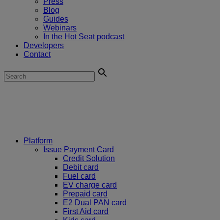
Press
Blog
Guides
Webinars
In the Hot Seat podcast
Developers
Contact
Platform
Issue Payment Card
Credit Solution
Debit card
Fuel card
EV charge card
Prepaid card
E2 Dual PAN card
First Aid card