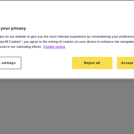
 your privacy
es on our website to give you the most relevant experience by remembering your preference
ept All Cookies”, you agree to the storing of cookies on your device to enhance site navigatio
sist in our marketing efforts.
Cookie notice
 settings
Reject all
Accept 