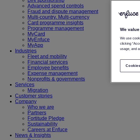
BIN sponsorship
Advanced spend controls
Fraud and dispute management
Multi-country. Multi-currency
Card programme insights
Programme management
We value
MyCard
We use cooki
MyEnfuce
clicking “Acc
MyApp
usage, and as
Industries
Fleet and mobility
Financial services
Cookies
Employee benefits
Expense management
Nonprofits & governments
Services
Migration
Customer stories
Company
Who we are
Partners
Fortitude Pledge
Sustainability
Careers at Enfuce
News & Insights