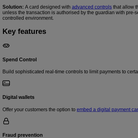
Solution:
A card designed with
advanced controls
that allow 
unless the transaction is authorised by the guardian with pre-s
controlled environment.
Key features
Spend Control
Build sophisticated real-time controls to limit payments to cert
Digital wallets
Offer your customers the option to
embed a digital payment ca
Fraud prevention