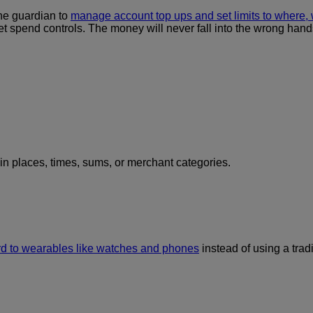
the guardian to
manage account top ups and set limits to where
et spend controls. The money will never fall into the wrong hands
ain places, times, sums, or merchant categories.
rd to wearables like watches and phones
instead of using a tradi