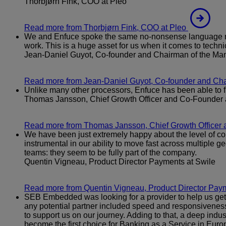
Thorbjørn Fink, COO at Pleo
Read more
from Thorbjørn Fink, COO at Pleo
We and Enfuce spoke the same no-nonsense language righ
work. This is a huge asset for us when it comes to tech
Jean-Daniel Guyot, Co-founder and Chairman of the M
Read more
from Jean-Daniel Guyot, Co-founder and C
Unlike many other processors, Enfuce has been able to fil
Thomas Jansson, Chief Growth Officer and Co-Founder 
Read more
from Thomas Jansson, Chief Growth Officer 
We have been just extremely happy about the level of com
instrumental in our ability to move fast across multiple ge
teams: they seem to be fully part of the company.
Quentin Vigneau, Product Director Payments at Swile
Read more
from Quentin Vigneau, Product Director Paym
SEB Embedded was looking for a provider to help us get n
any potential partner included speed and responsiveness, 
to support us on our journey. Adding to that, a deep indu
become the first choice for Banking as a Service in Euro