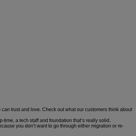
 can trust and love. Check out what our customers think about
ime, a tech staff and foundation that’s really solid.
ecause you don’t want to go through either migration or re-