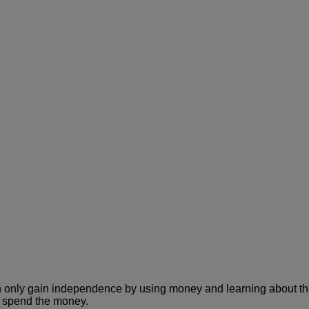
 only gain independence by using money and learning about the v
y spend the money.