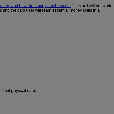
, when, and how the money can be used.
The card will not work
 and the card user will learn essential money skills in a
tional physical card.