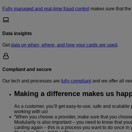
Fully managed and real-time fraud control
makes sure that the 
Data insights
Get
data on when, where, and how your cards are used
.
Compliant and secure
Our tech and processes are
fully compliant
and we offer all ne
Making a difference makes us happ
As a customer, you’ll get easy-to-use, safe and scalabl
working with us!
“When you choose a provider, make sure that you choose on
Modularity is also important – you need to know that your
carding again – this is a process you want to do once in yo