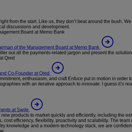
t from the start. Like us, they don’t beat around the bush. 
nical discussions and development.
anagement Board at Memo Bank
hairman of the Management Board at Memo Bank
ter out all the payments-related jargon and present the solution
at Qred
and Co-Founder at Qred
mitment, enthusiasm, and craft Enfuce put in motion in order to 
ographies with an iterative approach to innovate. I guess it’s rea
ents at Swile
ew products to market quickly and efficiently, including the ex
cost efficiency, flexibility, proactivity and scalability. The 
stry knowledge and a modern technology stack, we are confident t
pe.