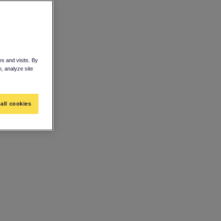
s and visits. By
n, analyze site
all cookies