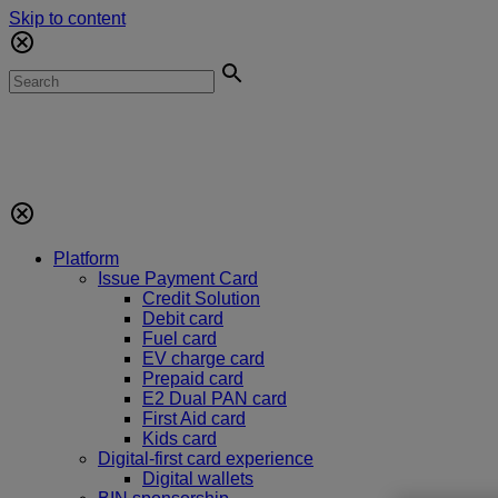
Skip to content
Platform
Issue Payment Card
Credit Solution
Debit card
Fuel card
EV charge card
Prepaid card
E2 Dual PAN card
First Aid card
Kids card
Digital-first card experience
Digital wallets