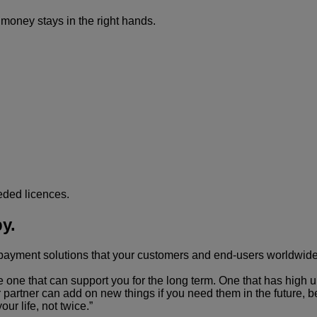
money stays in the right hands.
eded licences.
y.
e payment solutions that your customers and end-users worldwide
e that can support you for the long term. One that has high up-t
 partner can add on new things if you need them in the future, b
ur life, not twice.”