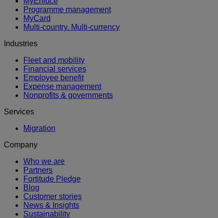
MyEnfuce
Programme management
MyCard
Multi-country. Multi-currency
Industries
Fleet and mobility
Financial services
Employee benefit
Expense management
Nonprofits & governments
Services
Migration
Company
Who we are
Partners
Fortitude Pledge
Blog
Customer stories
News & Insights
Sustainability