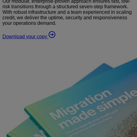
Our modular, enterprise-proven approach ensures fast, low-
risk transitions through a structured seven-step framework.
With robust infrastructure and a team experienced in scaling
credit, we deliver the uptime, security and responsiveness
your operations demand.
Download your copy