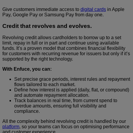
Give customers immediate access to
digital cards
in Apple
Pay, Google Pay or Samsung Pay from day one.
Credit that revolves and evolves.
Revolving credit allows cardholders to borrow up to a set
limit, repay in full or in part and continue using available
funds. It’s a proven model that combines financial flexibility
for customers with recurring revenue for issuers but only if it’s
supported by the right technology.
With Enfuce, you can:
Set precise grace periods, interest rules and repayment
flows tailored to each market.
Define how interest is applied (daily, flat, or compound)
and automate repayment allocation.
Track balances in real time, from current spend to
overdue amounts, ensuring full visibility and
compliance.
All the complexity behind revolving credit is handled by our
platform
, so your teams can focus on optimising performance
and customer experience.