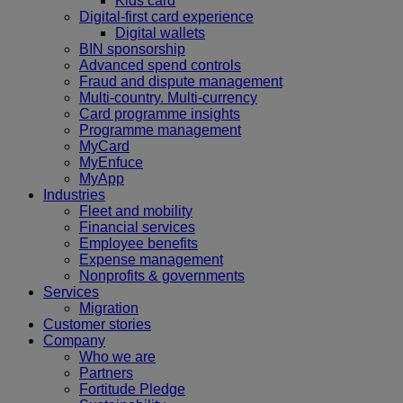
Kids card
Digital-first card experience
Digital wallets
BIN sponsorship
Advanced spend controls
Fraud and dispute management
Multi-country. Multi-currency
Card programme insights
Programme management
MyCard
MyEnfuce
MyApp
Industries
Fleet and mobility
Financial services
Employee benefits
Expense management
Nonprofits & governments
Services
Migration
Customer stories
Company
Who we are
Partners
Fortitude Pledge