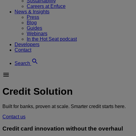
Sustainability
Careers at Enfuce
News & Insights
Press
Blog
Guides
Webinars
In the Hot Seat podcast
Developers
Contact
Search
Credit Solution
Built for banks, proven at scale. Smarter credit starts here.
Contact us
Credit card innovation without the overhaul