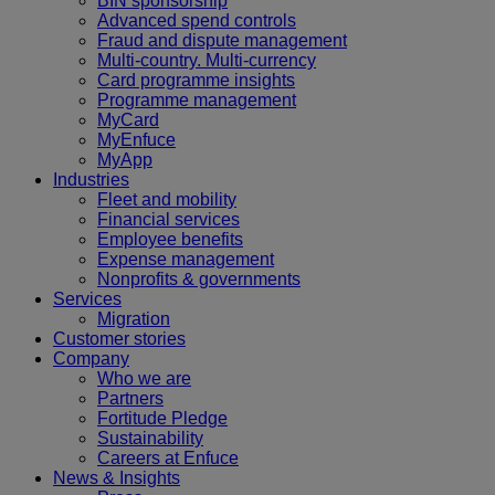
BIN sponsorship
Advanced spend controls
Fraud and dispute management
Multi-country. Multi-currency
Card programme insights
Programme management
MyCard
MyEnfuce
MyApp
Industries
Fleet and mobility
Financial services
Employee benefits
Expense management
Nonprofits & governments
Services
Migration
Customer stories
Company
Who we are
Partners
Fortitude Pledge
Sustainability
Careers at Enfuce
News & Insights