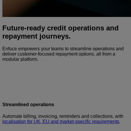
Future-ready credit operations and
repayment journeys.
Enfuce empowers your teams to streamline operations and
deliver customer-focused repayment options, all from a
modular platform.
Streamlined operations
Automate billing, invoicing, reminders and collections, with
localisation for UK, EU and market-specific requirements
.