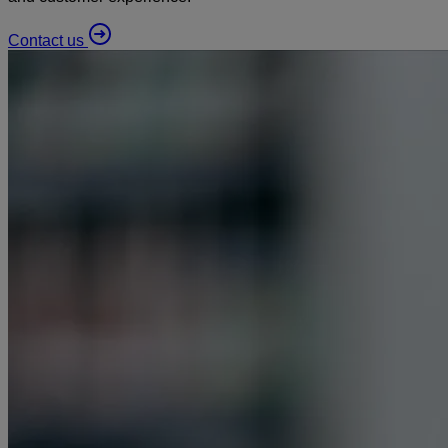
Contact us