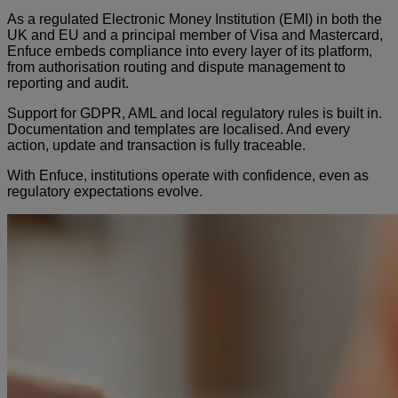
As a regulated Electronic Money Institution (EMI) in both the
UK and EU and a principal member of Visa and Mastercard,
Enfuce embeds compliance into every layer of its platform,
from authorisation routing and dispute management to
reporting and audit.
Support for GDPR, AML and local regulatory rules is built in.
Documentation and templates are localised. And every
action, update and transaction is fully traceable.
With Enfuce, institutions operate with confidence, even as
regulatory expectations evolve.