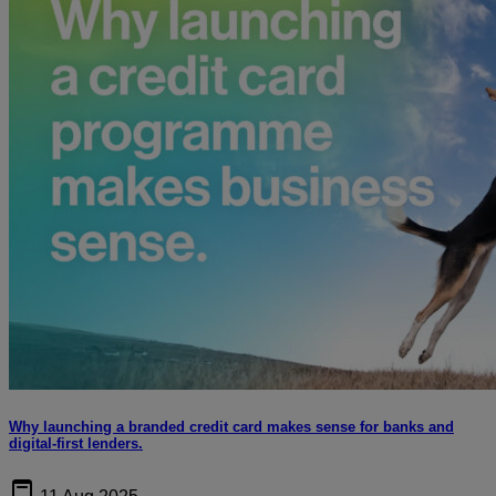
Why launching a branded credit card makes sense for banks and
digital-first lenders.