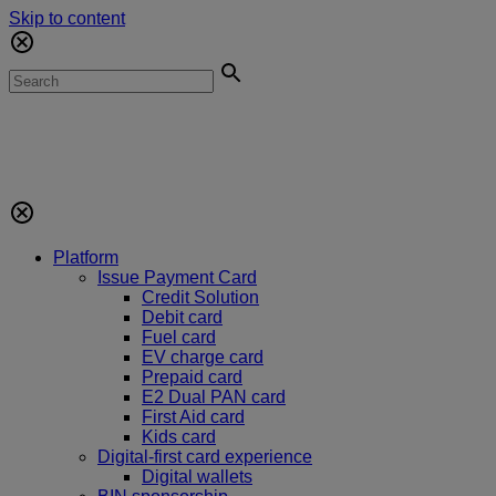
Skip to content
Platform
Issue Payment Card
Credit Solution
Debit card
Fuel card
EV charge card
Prepaid card
E2 Dual PAN card
First Aid card
Kids card
Digital-first card experience
Digital wallets