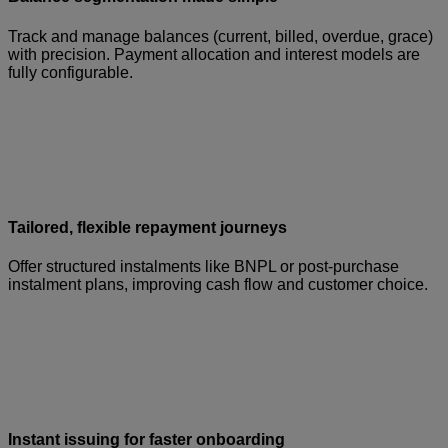
Track and manage balances (current, billed, overdue, grace)
with precision. Payment allocation and interest models are
fully configurable.
Tailored, flexible repayment journeys
Offer structured instalments like BNPL or post-purchase
instalment plans, improving cash flow and customer choice.
Instant issuing for faster onboarding