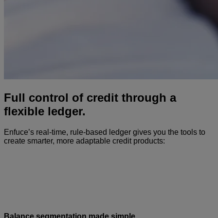
Full control of credit through a
flexible ledger.
Enfuce’s real-time, rule-based ledger gives you the tools to
create smarter, more adaptable credit products:
Balance segmentation made simple