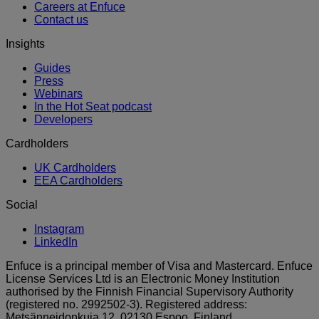
Careers at Enfuce
Contact us
Insights
Guides
Press
Webinars
In the Hot Seat podcast
Developers
Cardholders
UK Cardholders
EEA Cardholders
Social
Instagram
LinkedIn
Enfuce is a principal member of Visa and Mastercard. Enfuce
License Services Ltd is an Electronic Money Institution
authorised by the Finnish Financial Supervisory Authority
(registered no. 2992502-3). Registered address:
Metsänneidonkuja 12, 02130 Espoo, Finland.