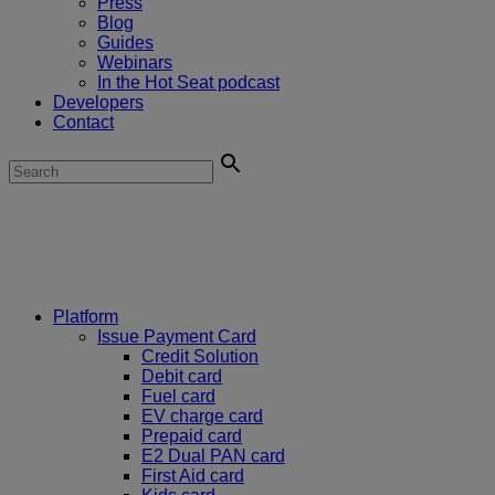
Press
Blog
Guides
Webinars
In the Hot Seat podcast
Developers
Contact
Platform
Issue Payment Card
Credit Solution
Debit card
Fuel card
EV charge card
Prepaid card
E2 Dual PAN card
First Aid card