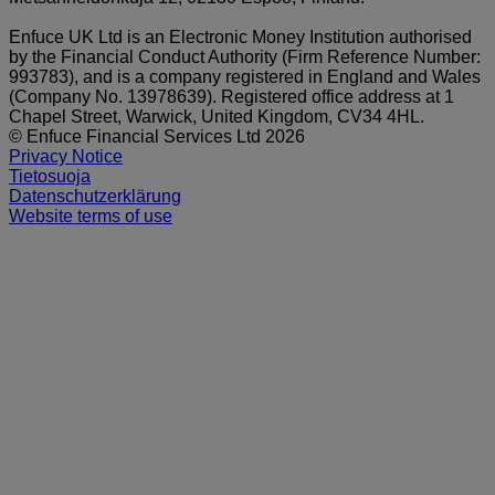
Enfuce UK Ltd is an Electronic Money Institution authorised
by the Financial Conduct Authority (Firm Reference Number:
993783), and is a company registered in England and Wales
(Company No. 13978639). Registered office address at 1
Chapel Street, Warwick, United Kingdom, CV34 4HL.
© Enfuce Financial Services Ltd 2026
Privacy Notice
Tietosuoja
Datenschutzerklärung
Website terms of use