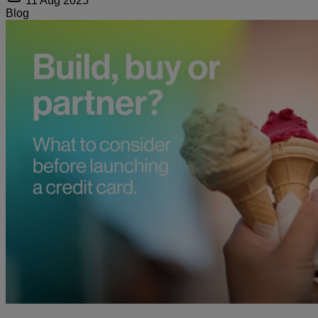
11 Aug 2025
Blog