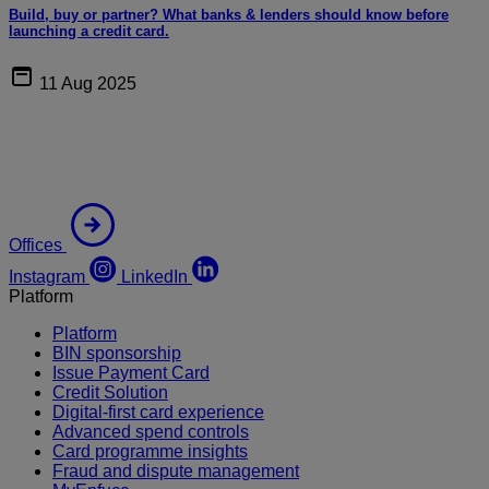
Build, buy or partner? What banks & lenders should know before
launching a credit card.
11 Aug 2025
Offices
Instagram
LinkedIn
Platform
Platform
BIN sponsorship
Issue Payment Card
Credit Solution
Digital-first card experience
Advanced spend controls
Card programme insights
Fraud and dispute management