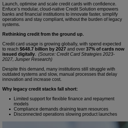
Launch, optimise and scale credit cards with confidence.
Enfuce’s modular, cloud-native Credit Solution empowers
banks and financial institutions to innovate faster, simplify
operations and stay compliant, without the burden of legacy
systems.
Rethinking credit from the ground up.
Credit card usage is growing globally, with spend expected
to reach
$648.7 billion by 2027
and over
37% of cards now
issued digitally
.
(Source: Credit Card Strategies 2023-
2027, Juniper Research)
Despite this demand, many institutions still struggle with
outdated systems and slow, manual processes that delay
innovation and increase cost.
Why legacy credit stacks fall short:
Limited support for flexible finance and repayment
models
Compliance demands draining team resources
Disconnected operations slowing product launches