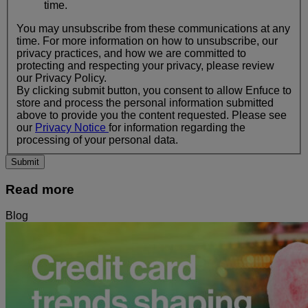
time.
You may unsubscribe from these communications at any
time. For more information on how to unsubscribe, our
privacy practices, and how we are committed to
protecting and respecting your privacy, please review
our Privacy Policy.
By clicking submit button, you consent to allow Enfuce to
store and process the personal information submitted
above to provide you the content requested. Please see
our
Privacy Notice
for information regarding the
processing of your personal data.
Read more
Blog