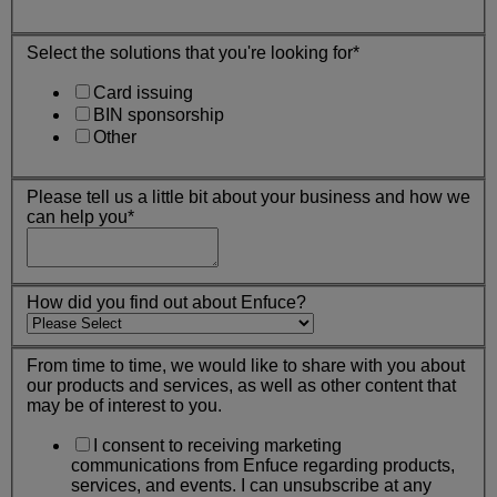
Select the solutions that you're looking for
*
Card issuing
BIN sponsorship
Other
Please tell us a little bit about your business and how we
can help you
*
How did you find out about Enfuce?
From time to time, we would like to share with you about
our products and services, as well as other content that
may be of interest to you.
I consent to receiving marketing
communications from Enfuce regarding products,
services, and events. I can unsubscribe at any