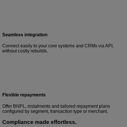
Seamless integration
Connect easily to your core systems and CRMs via API,
without costly rebuilds.
Flexible repayments
Offer BNPL, instalments and tailored repayment plans
configured by segment, transaction type or merchant.
Compliance made effortless.