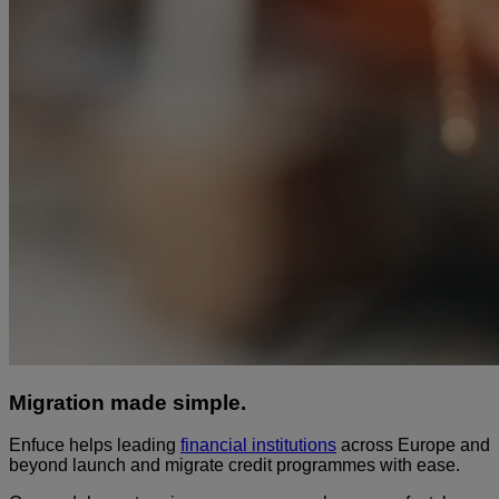
Migration made simple.
Enfuce helps leading
financial institutions
across Europe and
beyond launch and migrate credit programmes with ease.