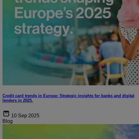
Credit card trends in Europe: Strategic insights for banks and digital
lenders in 2025.
10 Sep 2025
Blog