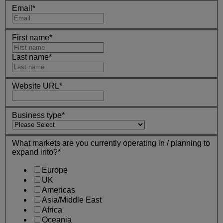
Email
*
First name
*
Last name
*
Website URL
*
Business type
*
What markets are you currently operating in / planning to
expand into?
*
Europe
UK
Americas
Asia/Middle East
Africa
Oceania