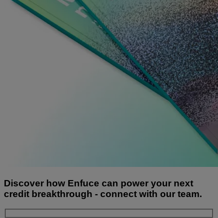
Discover how Enfuce can power your next
credit breakthrough - connect with our team.