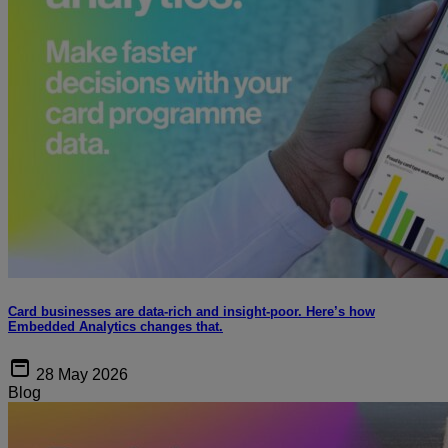
Card businesses are data-rich and insight-poor. Here’s how
Embedded Analytics changes that.
28 May 2026
Blog