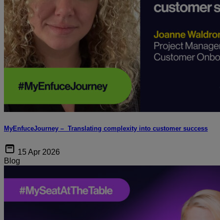
MyEnfuceJourney – Translating complexity into customer success
15 Apr 2026
Blog