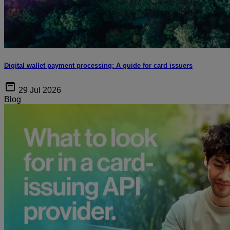
Digital wallet payment processing: A guide for card issuers
29 Jul 2026
Blog