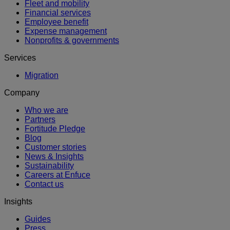
Fleet and mobility
Financial services
Employee benefit
Expense management
Nonprofits & governments
Services
Migration
Company
Who we are
Partners
Fortitude Pledge
Blog
Customer stories
News & Insights
Sustainability
Careers at Enfuce
Contact us
Insights
Guides
Press