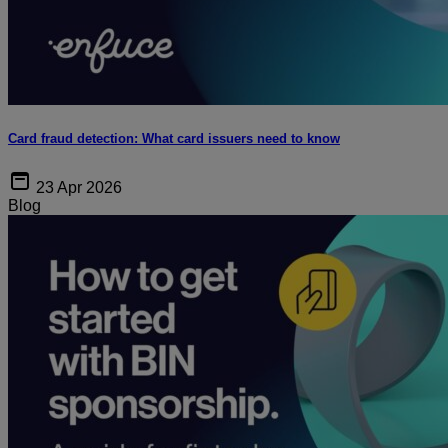
Card fraud detection: What card issuers need to know
23 Apr 2026
Blog