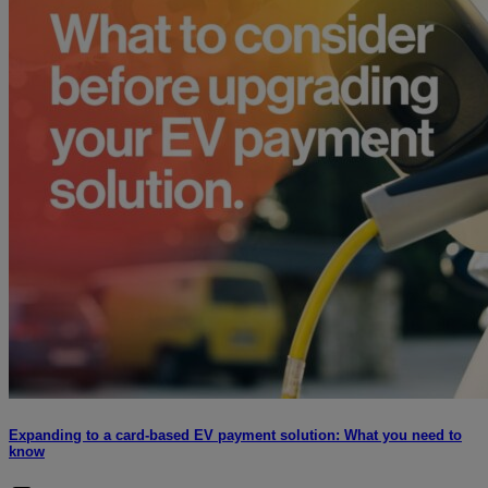
Expanding to a card-based EV payment solution: What you need to
know