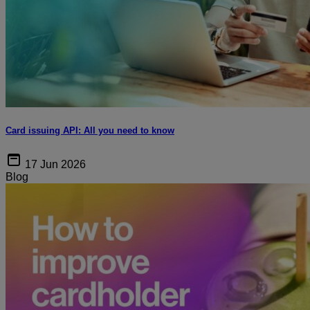
Card issuing API: All you need to know
17 Jun 2026
Blog