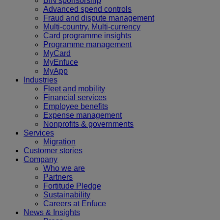
BIN sponsorship
Advanced spend controls
Fraud and dispute management
Multi-country. Multi-currency
Card programme insights
Programme management
MyCard
MyEnfuce
MyApp
Industries
Fleet and mobility
Financial services
Employee benefits
Expense management
Nonprofits & governments
Services
Migration
Customer stories
Company
Who we are
Partners
Fortitude Pledge
Sustainability
Careers at Enfuce
News & Insights