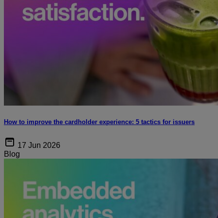
How to improve the cardholder experience: 5 tactics for issuers
17 Jun 2026
Blog