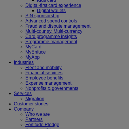
Kids card
Digital-first card experience
Digital wallets
BIN sponsorship
Advanced spend controls
Fraud and dispute management
Multi-country. Multi-currency
Card programme insights
Programme management
MyCard
MyEnfuce
MyApp
Industries
Fleet and mobility
Financial services
Employee benefits
Expense management
Nonprofits & governments
Services
Migration
Customer stories
Company
Who we are
Partners
Fortitude Pledge