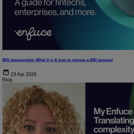
BIN sponsorship: What it is & how to choose a BIN sponsor
23 Apr 2026
Blog