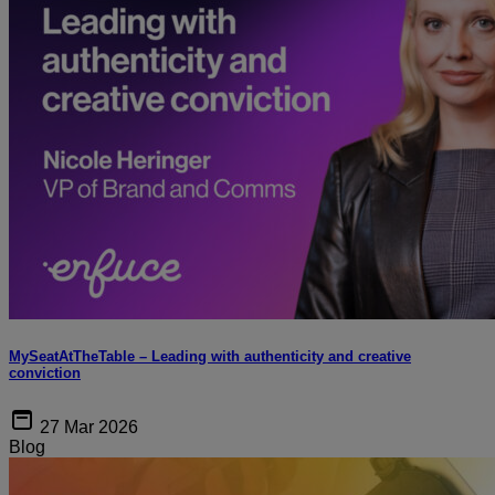
MySeatAtTheTable – Leading with authenticity and creative
conviction
27 Mar 2026
Blog