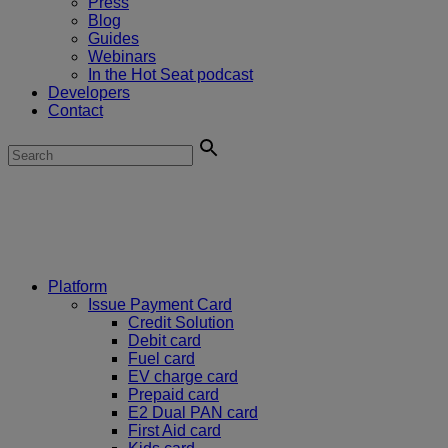
Press
Blog
Guides
Webinars
In the Hot Seat podcast
Developers
Contact
Platform
Issue Payment Card
Credit Solution
Debit card
Fuel card
EV charge card
Prepaid card
E2 Dual PAN card
First Aid card