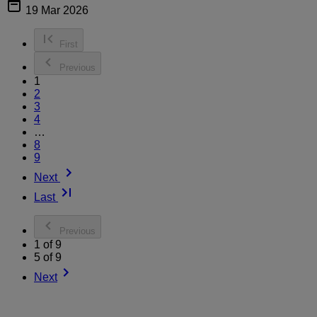
19 Mar 2026
First
Previous
1
2
3
4
…
8
9
Next
Last
Previous
1 of 9
5 of 9
Next