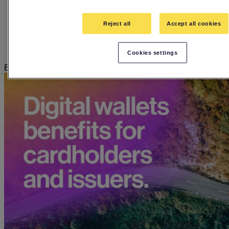
Employee stories
Events
Guides
Reject all
Accept all cookies
In The Hot Seat Podcast
Press releases
Webinars
Cookies settings
Blog