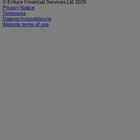
© Enfuce Financial Services Ltd 2026
Privacy Notice
Tietosuoja
Datenschutzerklärung
Website terms of use