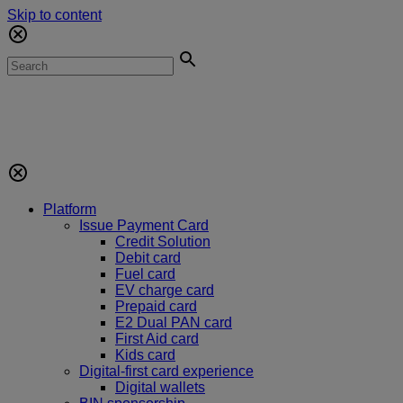
Skip to content
Platform
Issue Payment Card
Credit Solution
Debit card
Fuel card
EV charge card
Prepaid card
E2 Dual PAN card
First Aid card
Kids card
Digital-first card experience
Digital wallets