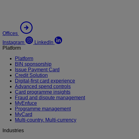
Offices
Instagram
LinkedIn
Platform
Platform
BIN sponsorship
Issue Payment Card
Credit Solution
Digital-first card experience
Advanced spend controls
Card programme insights
Fraud and dispute management
MyEnfuce
Programme management
MyCard
Multi-country. Multi-currency
Industries