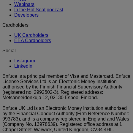
Webinars
In the Hot Seat podcast
Developers
Cardholders
UK Cardholders
EEA Cardholders
Social
Instagram
LinkedIn
Enfuce is a principal member of Visa and Mastercard. Enfuce
License Services Ltd is an Electronic Money Institution
authorised by the Finnish Financial Supervisory Authority
(registered no. 2992502-3). Registered address:
Metsänneidonkuja 12, 02130 Espoo, Finland.
Enfuce UK Ltd is an Electronic Money Institution authorised
by the Financial Conduct Authority (Firm Reference Number:
993783), and is a company registered in England and Wales
(Company No. 13978639). Registered office address at 1
Chapel Street, Warwick, United Kingdom, CV34 4HL.