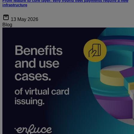
From feature to core layer: Why hybrid fleet payments require a new
infrastructure
13 May 2026
Blog