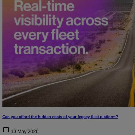
Can you afford the hidden costs of your legacy fleet platform?
13 May 2026