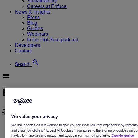
Sustainability
Careers at Enfuce
News & Insights
Press
Blog
Guides
Webinars
In the Hot Seat podcast
Developers
Contact
Search
Blog
Learn more about payments, and sustainability through our
free resources, and see what’s going on here at Enfuce.
We value your privacy
All
We use cookies on our website to give you the most relevant experience by rememb
Blog
and visits. By clicking “Accept All Cookies”, you agree to the storing of cookies on y
Customer stories
navigation, analyze site usage, and assist in our marketing efforts.
Cookie notice