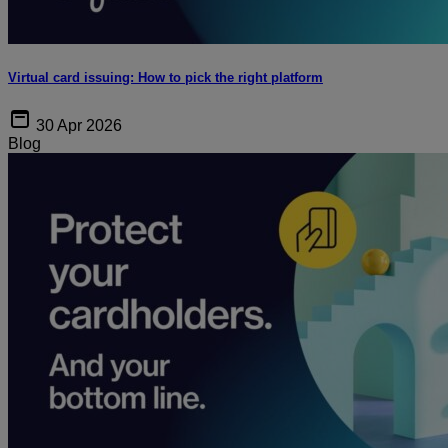
Virtual card issuing: How to pick the right platform
30 Apr 2026
Blog