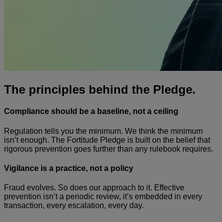
The principles behind the Pledge.
Compliance should be a baseline, not a ceiling
Regulation tells you the minimum. We think the minimum
isn’t enough. The Fortitude Pledge is built on the belief that
rigorous prevention goes further than any rulebook requires.
Vigilance is a practice, not a policy
Fraud evolves. So does our approach to it. Effective
prevention isn’t a periodic review, it’s embedded in every
transaction, every escalation, every day.