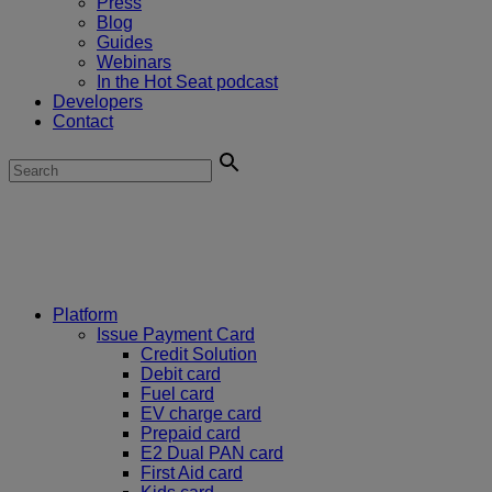
Press
Blog
Guides
Webinars
In the Hot Seat podcast
Developers
Contact
Platform
Issue Payment Card
Credit Solution
Debit card
Fuel card
EV charge card
Prepaid card
E2 Dual PAN card
First Aid card