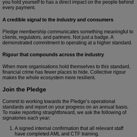
you hold yourself to has a direct impact on the people behind
every payment.
A credible signal to the industry and consumers
Pledge membership communicates something meaningful to
clients, regulators, and partners. Not just a badge. A
demonstrated commitment to operating at a higher standard.
Rigour that compounds across the industry
When more organisations hold themselves to this standard,
financial crime has fewer places to hide. Collective rigour
makes the whole ecosystem more resilient.
Join the Pledge
Commit to working towards the Pledge’s operational
standards and report on your progress on an annual basis.
To make reporting straightforward, we ask the following of
signatories each year:
A signed internal confirmation that all relevant staff
have completed AML and CTF training.