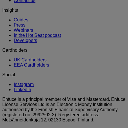
Contact us
Insights
Guides
Press
Webinars
In the Hot Seat podcast
Developers
Cardholders
UK Cardholders
EEA Cardholders
Social
Instagram
LinkedIn
Enfuce is a principal member of Visa and Mastercard. Enfuce
License Services Ltd is an Electronic Money Institution
authorised by the Finnish Financial Supervisory Authority
(registered no. 2992502-3). Registered address:
Metsänneidonkuja 12, 02130 Espoo, Finland.