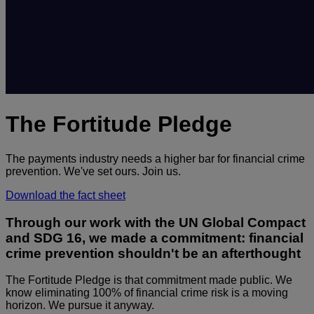
The Fortitude Pledge
The payments industry needs a higher bar for financial crime
prevention. We've set ours. Join us.
Download the fact sheet
Through our work with the UN Global Compact
and SDG 16, we made a commitment: financial
crime prevention shouldn't be an afterthought
The Fortitude Pledge is that commitment made public. We
know eliminating 100% of financial crime risk is a moving
horizon. We pursue it anyway.