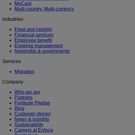
MyCard
Multi-country. Multi-currency
Industries
Fleet and mobility
Financial services
Employee benefit
Expense management
Nonprofits & governments
Services
Migration
Company
Who we are
Partners
Fortitude Pledge
Blog
Customer stories
News & Insights
Sustainability
Careers at Enfuce