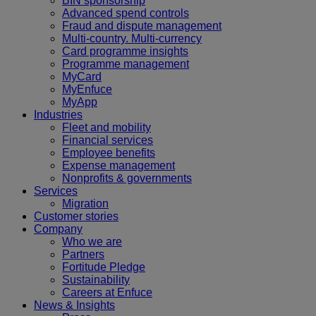
BIN sponsorship
Advanced spend controls
Fraud and dispute management
Multi-country. Multi-currency
Card programme insights
Programme management
MyCard
MyEnfuce
MyApp
Industries
Fleet and mobility
Financial services
Employee benefits
Expense management
Nonprofits & governments
Services
Migration
Customer stories
Company
Who we are
Partners
Fortitude Pledge
Sustainability
Careers at Enfuce
News & Insights