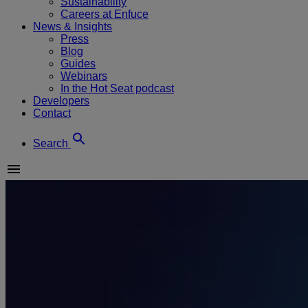
Sustainability
Careers at Enfuce
News & Insights
Press
Blog
Guides
Webinars
In the Hot Seat podcast
Developers
Contact
Search