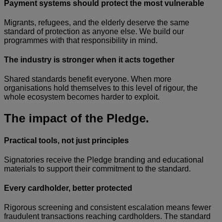
Payment systems should protect the most vulnerable
Migrants, refugees, and the elderly deserve the same
standard of protection as anyone else. We build our
programmes with that responsibility in mind.
The industry is stronger when it acts together
Shared standards benefit everyone. When more
organisations hold themselves to this level of rigour, the
whole ecosystem becomes harder to exploit.
The impact of the Pledge.
Practical tools, not just principles
Signatories receive the Pledge branding and educational
materials to support their commitment to the standard.
Every cardholder, better protected
Rigorous screening and consistent escalation means fewer
fraudulent transactions reaching cardholders. The standard