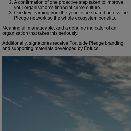
A confirmation of one proactive step taken to improve
your organisation’s financial crime culture.
One key learning from the year, to be shared across the
Pledge network so the whole ecosystem benefits.
Meaningful, manageable, and a genuine indicator of an
organisation that takes this seriously.
Additionally, signatories receive Fortitude Pledge branding
and supporting materials developed by Enfuce.