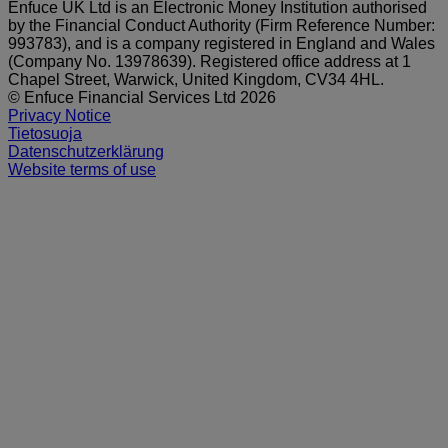
Enfuce UK Ltd is an Electronic Money Institution authorised
by the Financial Conduct Authority (Firm Reference Number:
993783), and is a company registered in England and Wales
(Company No. 13978639). Registered office address at 1
Chapel Street, Warwick, United Kingdom, CV34 4HL.
© Enfuce Financial Services Ltd 2026
Privacy Notice
Tietosuoja
Datenschutzerklärung
Website terms of use