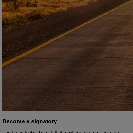
Become a signatory
The bar is higher here. If that is where your organisation