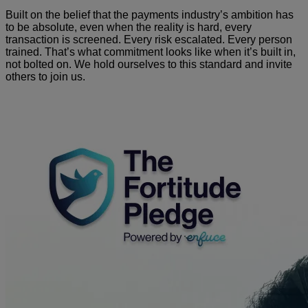
Built on the belief that the payments industry’s ambition has
to be absolute, even when the reality is hard, every
transaction is screened. Every risk escalated. Every person
trained. That’s what commitment looks like when it’s built in,
not bolted on. We hold ourselves to this standard and invite
others to join us.