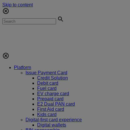
Skip to content
Platform
Issue Payment Card
Credit Solution
Debit card
Fuel card
EV charge card
Prepaid card
E2 Dual PAN card
First Aid card
Kids card
Digital-first card experience
Digital wallets