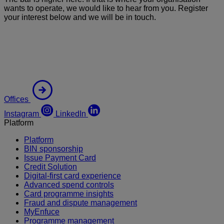
wants to operate, we would like to hear from you. Register
your interest below and we will be in touch.
Offices
Instagram
LinkedIn
Platform
Platform
BIN sponsorship
Issue Payment Card
Credit Solution
Digital-first card experience
Advanced spend controls
Card programme insights
Fraud and dispute management
MyEnfuce
Programme management