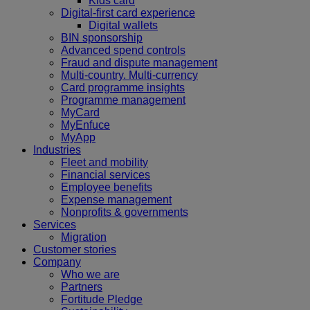
Kids card
Digital-first card experience
Digital wallets
BIN sponsorship
Advanced spend controls
Fraud and dispute management
Multi-country. Multi-currency
Card programme insights
Programme management
MyCard
MyEnfuce
MyApp
Industries
Fleet and mobility
Financial services
Employee benefits
Expense management
Nonprofits & governments
Services
Migration
Customer stories
Company
Who we are
Partners
Fortitude Pledge