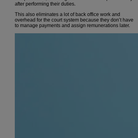
after performing their duties.
This also eliminates a lot of back office work and
overhead for the court system because they don’t have
to manage payments and assign remunerations later.