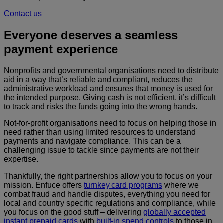
Contact us
Everyone deserves a seamless
payment experience
Nonprofits and governmental organisations need to distribute
aid in a way that’s reliable and compliant, reduces the
administrative workload and ensures that money is used for
the intended purpose. Giving cash is not efficient, it’s difficult
to track and risks the funds going into the wrong hands.
Not-for-profit organisations need to focus on helping those in
need rather than using limited resources to understand
payments and navigate compliance. This can be a
challenging issue to tackle since payments are not their
expertise.
Thankfully, the right partnerships allow you to focus on your
mission. Enfuce offers
turnkey card programs
where we
combat fraud and handle disputes, everything you need for
local and country specific regulations and compliance, while
you focus on the good stuff – delivering
globally accepted
instant prepaid cards
with
built-in spend controls
to those in