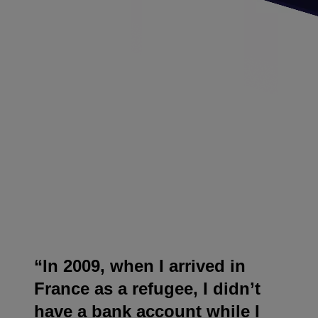
“In 2009, when I arrived in
France as a refugee, I didn’t
have a bank account while I