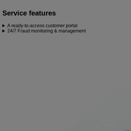
Service features
A ready-to-access customer portal
24/7 Fraud monitoring & management