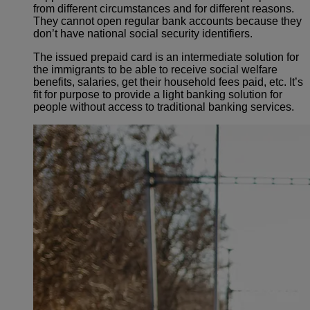
from different circumstances and for different reasons.
They cannot open regular bank accounts because they
don’t have national social security identifiers.
The issued prepaid card is an intermediate solution for
the immigrants to be able to receive social welfare
benefits, salaries, get their household fees paid, etc. It’s
fit for purpose to provide a light banking solution for
people without access to traditional banking services.