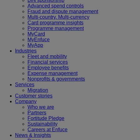
BIN sponsorship
Advanced spend controls
Fraud and dispute management
Multi-country. Multi-currency
Card programme insights
Programme management
MyCard
MyEnfuce
MyApp
Industries
Fleet and mobility
Financial services
Employee benefits
Expense management
Nonprofits & governments
Services
Migration
Customer stories
Company
Who we are
Partners
Fortitude Pledge
Sustainability
Careers at Enfuce
News & Insights