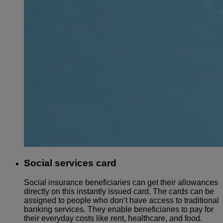
Social services card
Social insurance beneficiaries can get their allowances
directly on this instantly issued card. The cards can be
assigned to people who don’t have access to traditional
banking services. They enable beneficiaries to pay for
their everyday costs like rent, healthcare, and food.