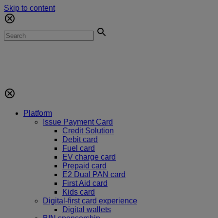
Skip to content
Platform
Issue Payment Card
Credit Solution
Debit card
Fuel card
EV charge card
Prepaid card
E2 Dual PAN card
First Aid card
Kids card
Digital-first card experience
Digital wallets