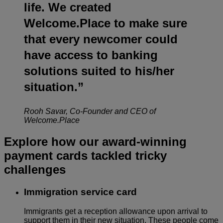
life. We created
Welcome.Place to make sure
that every newcomer could
have access to banking
solutions suited to his/her
situation.”
Rooh Savar, Co-Founder and CEO of
Welcome.Place
Explore how our award-winning
payment cards tackled tricky
challenges
Immigration service card
Immigrants get a reception allowance upon arrival to
support them in their new situation. These people come