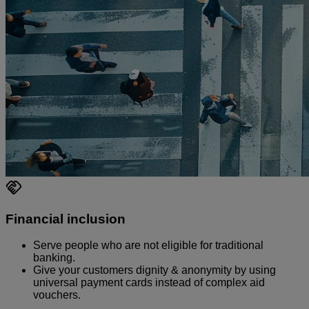
Financial inclusion
Serve people who are not eligible for traditional
banking.
Give your customers dignity & anonymity by using
universal payment cards instead of complex aid
vouchers.