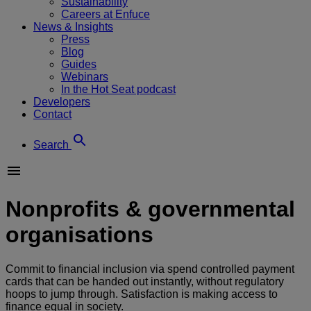
Sustainability
Careers at Enfuce
News & Insights
Press
Blog
Guides
Webinars
In the Hot Seat podcast
Developers
Contact
Search
Nonprofits & governmental
organisations
Commit to financial inclusion via spend controlled payment
cards that can be handed out instantly, without regulatory
hoops to jump through. Satisfaction is making access to
finance equal in society.