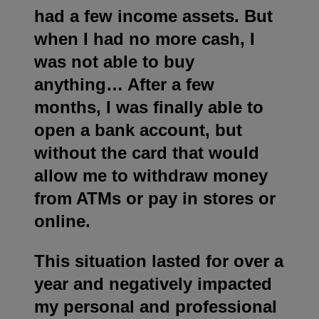
had a few income assets. But
when I had no more cash, I
was not able to buy
anything… After a few
months, I was finally able to
open a bank account, but
without the card that would
allow me to withdraw money
from ATMs or pay in stores or
online.
This situation lasted for over a
year and negatively impacted
my personal and professional