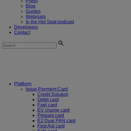
Press
Blog
Guides
Webinars
In the Hot Seat podcast
Developers
Contact
Platform
Issue Payment Card
Credit Solution
Debit card
Fuel card
EV charge card
Prepaid card
E2 Dual PAN card
First Aid card