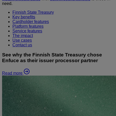
need.
Finnish State Treasury
Key benefits
Cardholder features
Platform features
Service features
The impact
Use cases
Contact us
See why the Finnish State Treasury chose
Enfuce as their issuer processor partner
Read more