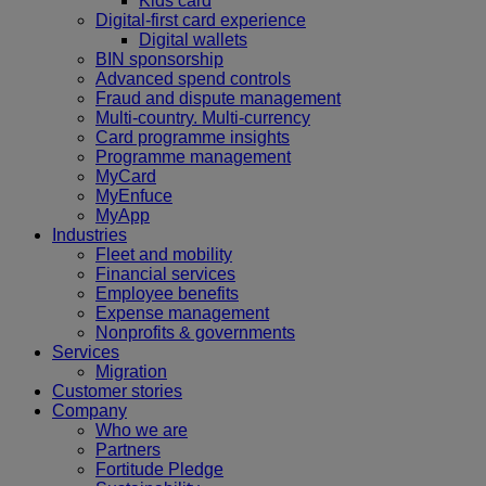
Kids card
Digital-first card experience
Digital wallets
BIN sponsorship
Advanced spend controls
Fraud and dispute management
Multi-country. Multi-currency
Card programme insights
Programme management
MyCard
MyEnfuce
MyApp
Industries
Fleet and mobility
Financial services
Employee benefits
Expense management
Nonprofits & governments
Services
Migration
Customer stories
Company
Who we are
Partners
Fortitude Pledge