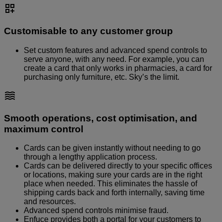
Customisable to any customer group
Set custom features and advanced spend controls to
serve anyone, with any need. For example, you can
create a card that only works in pharmacies, a card for
purchasing only furniture, etc. Sky’s the limit.
Smooth operations, cost optimisation, and
maximum control
Cards can be given instantly without needing to go
through a lengthy application process.
Cards can be delivered directly to your specific offices
or locations, making sure your cards are in the right
place when needed. This eliminates the hassle of
shipping cards back and forth internally, saving time
and resources.
Advanced spend controls minimise fraud.
Enfuce provides both a portal for your customers to