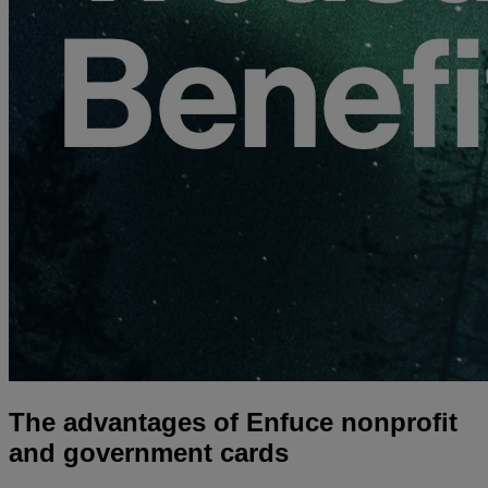
The advantages of Enfuce nonprofit
and government cards