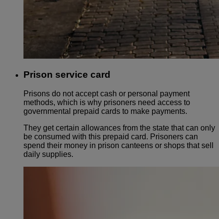
Prison service card
Prisons do not accept cash or personal payment
methods, which is why prisoners need access to
governmental prepaid cards to make payments.
They get certain allowances from the state that can only
be consumed with this prepaid card. Prisoners can
spend their money in prison canteens or shops that sell
daily supplies.