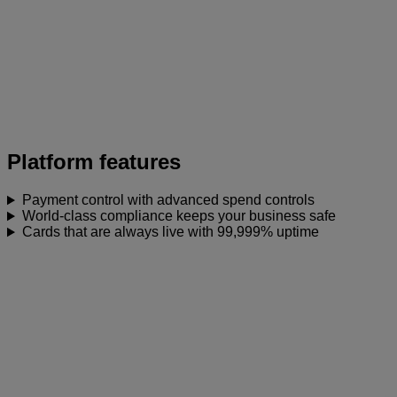
Platform features
Payment control with advanced spend controls
World-class compliance keeps your business safe
Cards that are always live with 99,999% uptime