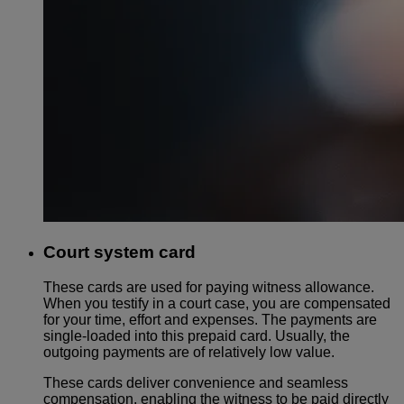
Court system card
These cards are used for paying witness allowance.
When you testify in a court case, you are compensated
for your time, effort and expenses. The payments are
single-loaded into this prepaid card. Usually, the
outgoing payments are of relatively low value.
These cards deliver convenience and seamless
compensation, enabling the witness to be paid directly