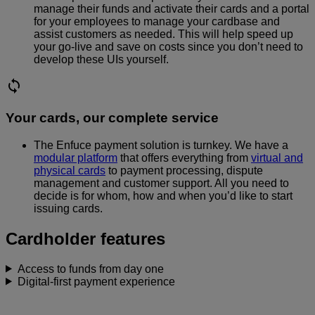
manage their funds and activate their cards and a portal
for your employees to manage your cardbase and
assist customers as needed. This will help speed up
your go-live and save on costs since you don’t need to
develop these UIs yourself.
Your cards, our complete service
The Enfuce payment solution is turnkey. We have a
modular platform
that offers everything from
virtual and
physical cards
to payment processing, dispute
management and customer support. All you need to
decide is for whom, how and when you’d like to start
issuing cards.
Cardholder features
Access to funds from day one
Digital-first payment experience