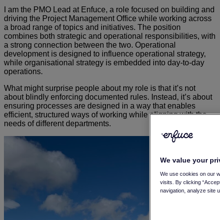
I am the PMO Lead at Enfuce, a role focused on building and
driving the Project Management Office while working across
a broad range of topics and initiatives. The position
combines both strategic and operational responsibilities, with
a strong connection between the two. Operational
development is designed to influence operational strategy,
while organisational strategy is embedded into day-to-day
operations.
What might surprise people about my role is that it’s not
about blindly enforcing documented rules. Instead, it’s about
ensuring processes are designed in a way that enables
efficient, structured ways of working while aligning with the
needs of different departments.
We value your pr
We use cookies on our w
visits. By clicking “Acce
navigation, analyze site 