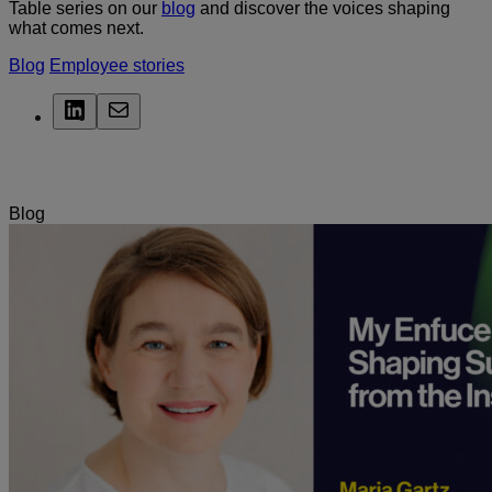
Table series on our
blog
and discover the voices shaping
what comes next.
Blog
Employee stories
LinkedIn
Mail
Related Posts
Blog