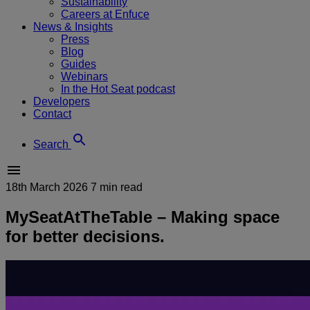
Sustainability
Careers at Enfuce
News & Insights
Press
Blog
Guides
Webinars
In the Hot Seat podcast
Developers
Contact
Search
18th March 2026
7 min read
MySeatAtTheTable – Making space
for better decisions.