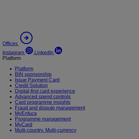
Offices
Instagram
LinkedIn
Platform
Platform
BIN sponsorship
Issue Payment Card
Credit Solution
Digital-first card experience
Advanced spend controls
Card programme insights
Fraud and dispute management
MyEnfuce
Programme management
MyCard
Multi-country. Multi-currency