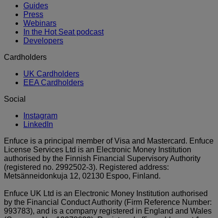
Guides
Press
Webinars
In the Hot Seat podcast
Developers
Cardholders
UK Cardholders
EEA Cardholders
Social
Instagram
LinkedIn
Enfuce is a principal member of Visa and Mastercard. Enfuce
License Services Ltd is an Electronic Money Institution
authorised by the Finnish Financial Supervisory Authority
(registered no. 2992502-3). Registered address:
Metsänneidonkuja 12, 02130 Espoo, Finland.
Enfuce UK Ltd is an Electronic Money Institution authorised
by the Financial Conduct Authority (Firm Reference Number:
993783), and is a company registered in England and Wales