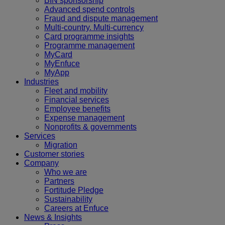
BIN sponsorship
Advanced spend controls
Fraud and dispute management
Multi-country. Multi-currency
Card programme insights
Programme management
MyCard
MyEnfuce
MyApp
Industries
Fleet and mobility
Financial services
Employee benefits
Expense management
Nonprofits & governments
Services
Migration
Customer stories
Company
Who we are
Partners
Fortitude Pledge
Sustainability
Careers at Enfuce
News & Insights