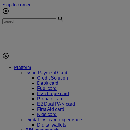
Skip to content
Platform
Issue Payment Card
Credit Solution
Debit card
Fuel card
EV charge card
Prepaid card
E2 Dual PAN card
First Aid card
Kids card
Digital-first card experience
Digital wallets