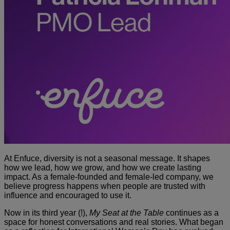
At Enfuce, diversity is not a seasonal message. It shapes
how we lead, how we grow, and how we create lasting
impact. As a female-founded and female-led company, we
believe progress happens when people are trusted with
influence and encouraged to use it.
Now in its third year (!),
My Seat at the Table
continues as a
space for honest conversations and real stories. What began