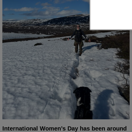
International Women’s Day has been around