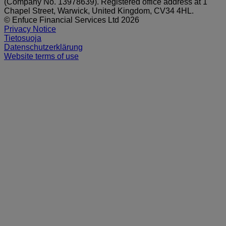
(Company No. 13978639). Registered office address at 1
Chapel Street, Warwick, United Kingdom, CV34 4HL.
© Enfuce Financial Services Ltd 2026
Privacy Notice
Tietosuoja
Datenschutzerklärung
Website terms of use