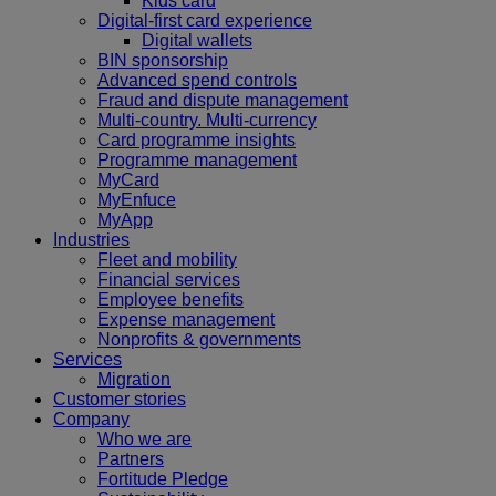
Kids card
Digital-first card experience
Digital wallets
BIN sponsorship
Advanced spend controls
Fraud and dispute management
Multi-country. Multi-currency
Card programme insights
Programme management
MyCard
MyEnfuce
MyApp
Industries
Fleet and mobility
Financial services
Employee benefits
Expense management
Nonprofits & governments
Services
Migration
Customer stories
Company
Who we are
Partners
Fortitude Pledge