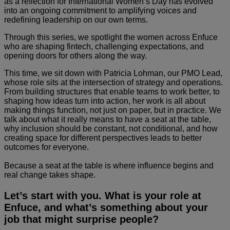
as a reflection for International Women’s Day has evolved
into an ongoing commitment to amplifying voices and
redefining leadership on our own terms.
Through this series, we spotlight the women across Enfuce
who are shaping fintech, challenging expectations, and
opening doors for others along the way.
This time, we sit down with Patricia Lohman, our PMO Lead,
whose role sits at the intersection of strategy and operations.
From building structures that enable teams to work better, to
shaping how ideas turn into action, her work is all about
making things function, not just on paper, but in practice. We
talk about what it really means to have a seat at the table,
why inclusion should be constant, not conditional, and how
creating space for different perspectives leads to better
outcomes for everyone.
Because a seat at the table is where influence begins and
real change takes shape.
Let’s start with you. What is your role at
Enfuce, and what’s something about your
job that might surprise people?