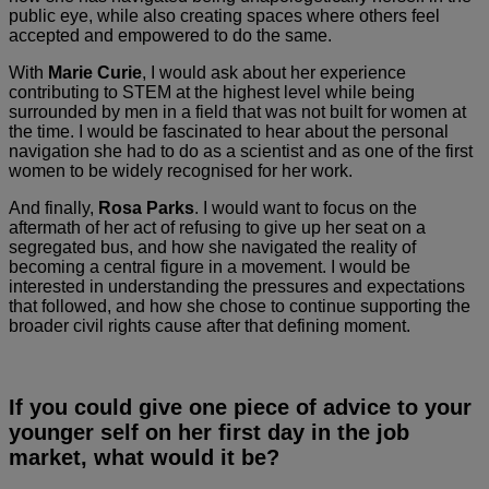
public eye, while also creating spaces where others feel
accepted and empowered to do the same.
With
Marie Curie
, I would ask about her experience
contributing to STEM at the highest level while being
surrounded by men in a field that was not built for women at
the time. I would be fascinated to hear about the personal
navigation she had to do as a scientist and as one of the first
women to be widely recognised for her work.
And finally,
Rosa Parks
. I would want to focus on the
aftermath of her act of refusing to give up her seat on a
segregated bus, and how she navigated the reality of
becoming a central figure in a movement. I would be
interested in understanding the pressures and expectations
that followed, and how she chose to continue supporting the
broader civil rights cause after that defining moment.
If you could give one piece of advice to your
younger self on her first day in the job
market, what would it be?