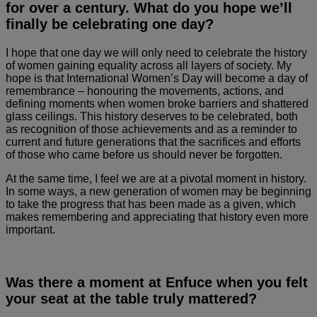
for over a century. What do you hope we’ll
finally be celebrating one day?
I hope that one day we will only need to celebrate the history
of women gaining equality across all layers of society. My
hope is that International Women’s Day will become a day of
remembrance – honouring the movements, actions, and
defining moments when women broke barriers and shattered
glass ceilings. This history deserves to be celebrated, both
as recognition of those achievements and as a reminder to
current and future generations that the sacrifices and efforts
of those who came before us should never be forgotten.
At the same time, I feel we are at a pivotal moment in history.
In some ways, a new generation of women may be beginning
to take the progress that has been made as a given, which
makes remembering and appreciating that history even more
important.
Was there a moment at Enfuce when you felt
your seat at the table truly mattered?