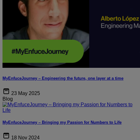
MyEnfuceJourney – Engineering the future, one layer at a time
23 May 2025
Blog
MyEnfuceJourney – Bringing my Passion for Numbers to Life
18 Nov 2024