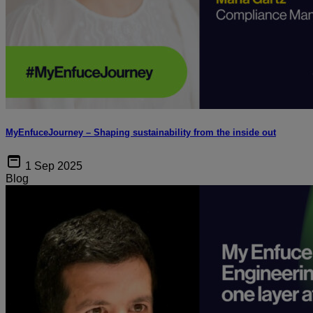
MyEnfuceJourney – Shaping sustainability from the inside out
1 Sep 2025
Blog