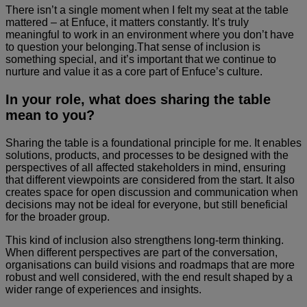
There isn’t a single moment when I felt my seat at the table
mattered – at Enfuce, it matters constantly. It’s truly
meaningful to work in an environment where you don’t have
to question your belonging.That sense of inclusion is
something special, and it’s important that we continue to
nurture and value it as a core part of Enfuce’s culture.
In your role, what does sharing the table
mean to you?
Sharing the table is a foundational principle for me. It enables
solutions, products, and processes to be designed with the
perspectives of all affected stakeholders in mind, ensuring
that different viewpoints are considered from the start. It also
creates space for open discussion and communication when
decisions may not be ideal for everyone, but still beneficial
for the broader group.
This kind of inclusion also strengthens long-term thinking.
When different perspectives are part of the conversation,
organisations can build visions and roadmaps that are more
robust and well considered, with the end result shaped by a
wider range of experiences and insights.