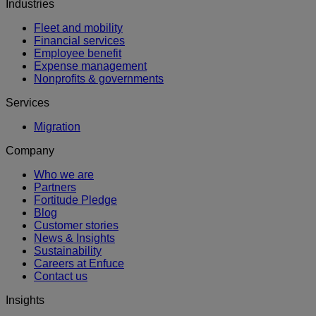
Industries
Fleet and mobility
Financial services
Employee benefit
Expense management
Nonprofits & governments
Services
Migration
Company
Who we are
Partners
Fortitude Pledge
Blog
Customer stories
News & Insights
Sustainability
Careers at Enfuce
Contact us
Insights