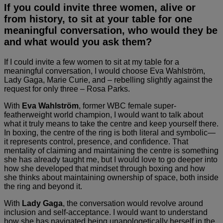
If you could invite three women, alive or
from history, to sit at your table for one
meaningful conversation, who would they be
and what would you ask them?
If I could invite a few women to sit at my table for a
meaningful conversation, I would choose Eva Wahlström,
Lady Gaga, Marie Curie, and – rebelling slightly against the
request for only three – Rosa Parks.
With
Eva Wahlström
, former WBC female super-
featherweight world champion, I would want to talk about
what it truly means to take the centre and keep yourself there.
In boxing, the centre of the ring is both literal and symbolic—
it represents control, presence, and confidence. That
mentality of claiming and maintaining the centre is something
she has already taught me, but I would love to go deeper into
how she developed that mindset through boxing and how
she thinks about maintaining ownership of space, both inside
the ring and beyond it.
With
Lady Gaga
, the conversation would revolve around
inclusion and self-acceptance. I would want to understand
how she has navigated being unapologetically herself in the