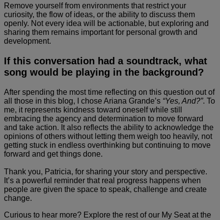
Remove yourself from environments that restrict your
curiosity, the flow of ideas, or the ability to discuss them
openly. Not every idea will be actionable, but exploring and
sharing them remains important for personal growth and
development.
If this conversation had a soundtrack, what
song would be playing in the background?
After spending the most time reflecting on this question out of
all those in this blog, I chose Ariana Grande’s
“Yes, And?”
. To
me, it represents kindness toward oneself while still
embracing the agency and determination to move forward
and take action. It also reflects the ability to acknowledge the
opinions of others without letting them weigh too heavily, not
getting stuck in endless overthinking but continuing to move
forward and get things done.
Thank you, Patricia, for sharing your story and perspective.
It’s a powerful reminder that real progress happens when
people are given the space to speak, challenge and create
change.
Curious to hear more? Explore the rest of our My Seat at the