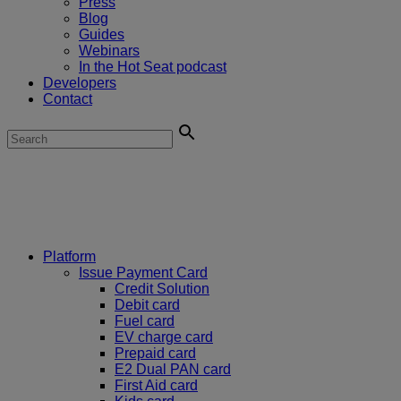
Press
Blog
Guides
Webinars
In the Hot Seat podcast
Developers
Contact
Platform
Issue Payment Card
Credit Solution
Debit card
Fuel card
EV charge card
Prepaid card
E2 Dual PAN card
First Aid card