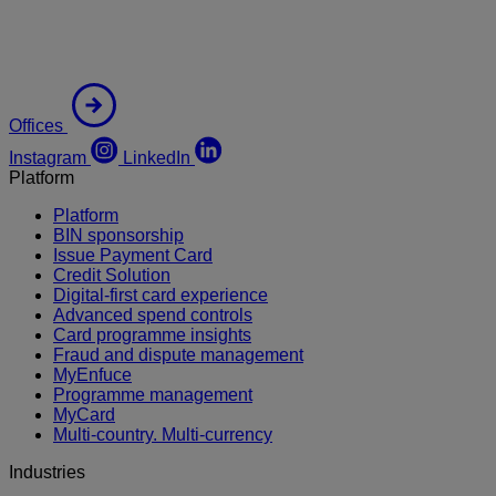
Offices
Instagram
LinkedIn
Platform
Platform
BIN sponsorship
Issue Payment Card
Credit Solution
Digital-first card experience
Advanced spend controls
Card programme insights
Fraud and dispute management
MyEnfuce
Programme management
MyCard
Multi-country. Multi-currency
Industries