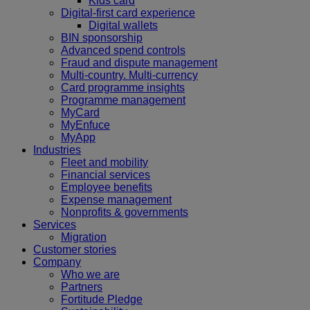
Kids card
Digital-first card experience
Digital wallets
BIN sponsorship
Advanced spend controls
Fraud and dispute management
Multi-country. Multi-currency
Card programme insights
Programme management
MyCard
MyEnfuce
MyApp
Industries
Fleet and mobility
Financial services
Employee benefits
Expense management
Nonprofits & governments
Services
Migration
Customer stories
Company
Who we are
Partners
Fortitude Pledge