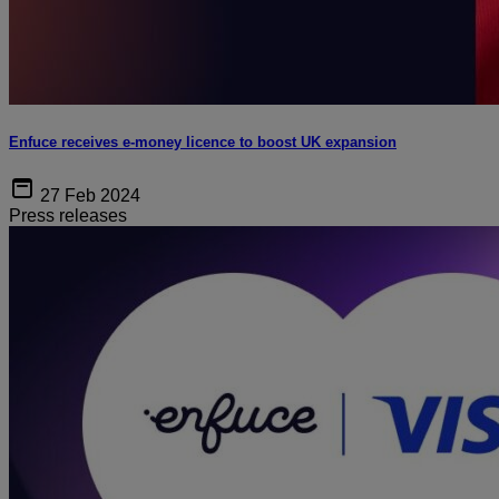
Enfuce receives e-money licence to boost UK expansion
27 Feb 2024
Press releases