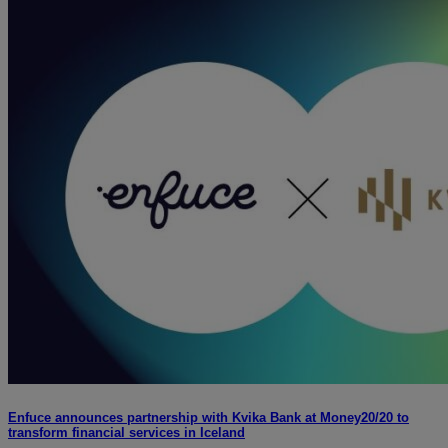
Enfuce announces partnership with Kvika Bank at Money20/20 to
transform financial services in Iceland