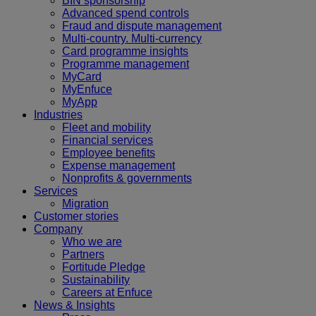
BIN sponsorship
Advanced spend controls
Fraud and dispute management
Multi-country. Multi-currency
Card programme insights
Programme management
MyCard
MyEnfuce
MyApp
Industries
Fleet and mobility
Financial services
Employee benefits
Expense management
Nonprofits & governments
Services
Migration
Customer stories
Company
Who we are
Partners
Fortitude Pledge
Sustainability
Careers at Enfuce
News & Insights