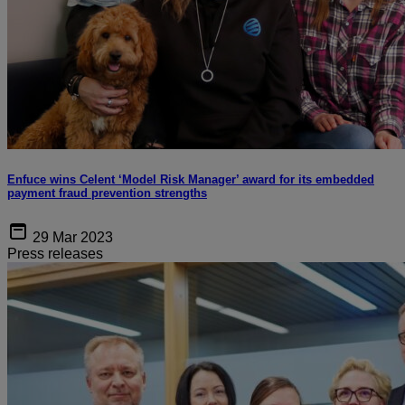
Enfuce wins Celent ‘Model Risk Manager’ award for its embedded
payment fraud prevention strengths
29 Mar 2023
Press releases