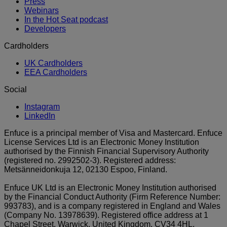
Press
Webinars
In the Hot Seat podcast
Developers
Cardholders
UK Cardholders
EEA Cardholders
Social
Instagram
LinkedIn
Enfuce is a principal member of Visa and Mastercard. Enfuce
License Services Ltd is an Electronic Money Institution
authorised by the Finnish Financial Supervisory Authority
(registered no. 2992502-3). Registered address:
Metsänneidonkuja 12, 02130 Espoo, Finland.
Enfuce UK Ltd is an Electronic Money Institution authorised
by the Financial Conduct Authority (Firm Reference Number:
993783), and is a company registered in England and Wales
(Company No. 13978639). Registered office address at 1
Chapel Street, Warwick, United Kingdom, CV34 4HL.