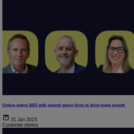
Enfuce enters 2023 with several senior hires to drive hyper growth
31 Jan 2023
Customer stories