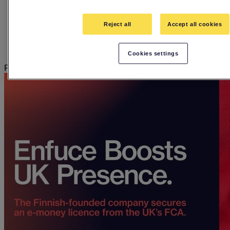
Employee stories
Events
Guides
Reject all
Accept all cookies
In The Hot Seat Podcast
Press releases
Webinars
Cookies settings
Press releases