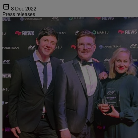
8 Dec 2022
Press releases