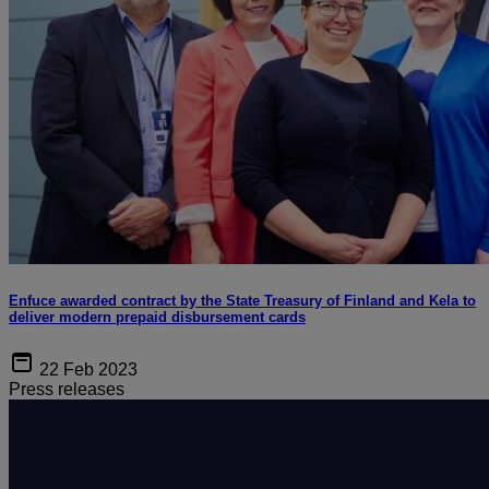
Enfuce awarded contract by the State Treasury of Finland and Kela to
deliver modern prepaid disbursement cards
22 Feb 2023
Press releases