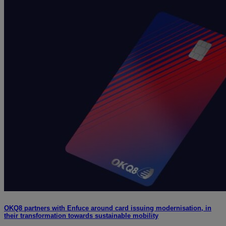
OKQ8 partners with Enfuce around card issuing modernisation, in
their transformation towards sustainable mobility