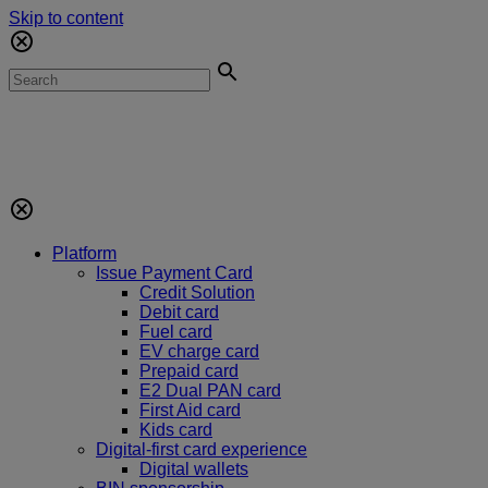
Skip to content
Platform
Issue Payment Card
Credit Solution
Debit card
Fuel card
EV charge card
Prepaid card
E2 Dual PAN card
First Aid card
Kids card
Digital-first card experience
Digital wallets