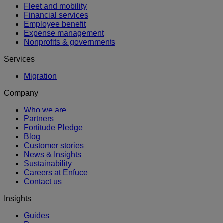
Fleet and mobility
Financial services
Employee benefit
Expense management
Nonprofits & governments
Services
Migration
Company
Who we are
Partners
Fortitude Pledge
Blog
Customer stories
News & Insights
Sustainability
Careers at Enfuce
Contact us
Insights
Guides