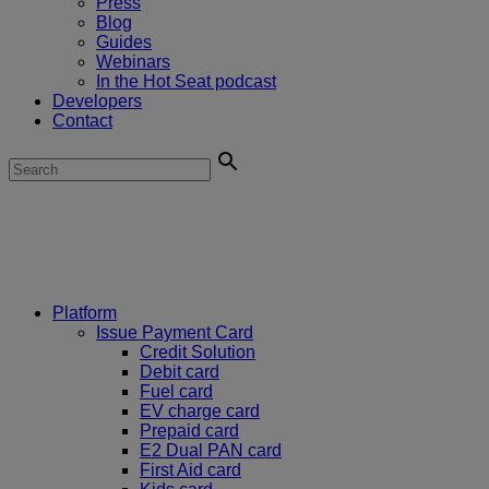
Press
Blog
Guides
Webinars
In the Hot Seat podcast
Developers
Contact
Platform
Issue Payment Card
Credit Solution
Debit card
Fuel card
EV charge card
Prepaid card
E2 Dual PAN card
First Aid card