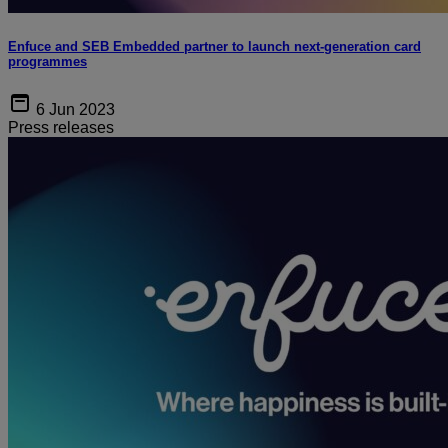
Enfuce and SEB Embedded partner to launch next-generation card
programmes
6 Jun 2023
Press releases