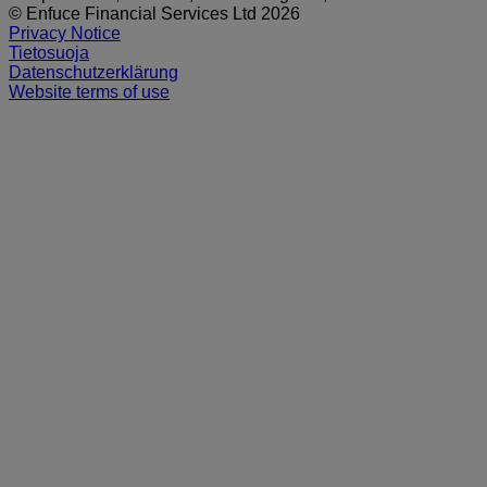
© Enfuce Financial Services Ltd 2026
Privacy Notice
Tietosuoja
Datenschutzerklärung
Website terms of use