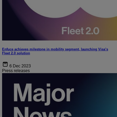
Enfuce achieves milestone in mobility segment, launching Visa’s
Fleet 2.0 solution
6 Dec 2023
Press releases