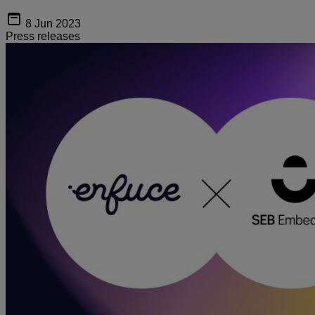
8 Jun 2023
Press releases