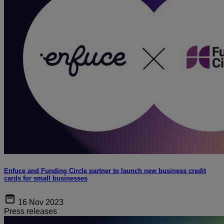
Enfuce and Funding Circle partner to launch new business credit
cards for small businesses
16 Nov 2023
Press releases