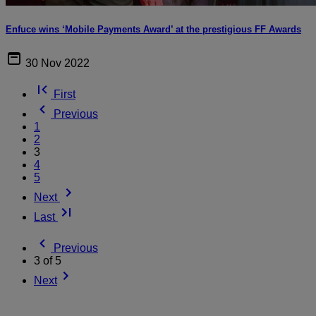
Enfuce wins ‘Mobile Payments Award’ at the prestigious FF Awards
30 Nov 2022
First
Previous
1
2
3
4
5
Next
Last
Previous
3 of 5
Next