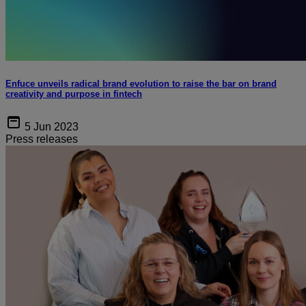
Enfuce unveils radical brand evolution to raise the bar on brand
creativity and purpose in fintech
5 Jun 2023
Press releases