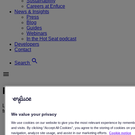
Sustainability
Careers at Enfuce
News & Insights
Press
Blog
Guides
Webinars
In the Hot Seat podcast
Developers
Contact
Search
Press releases
Learn more about payments, and sustainability through our
free resources, and see what’s going on here at Enfuce.
We value your privacy
All
We use cookies on our website to give you the most relevant experience by rememb
Blog
and visits. By clicking “Accept All Cookies”, you agree to the storing of cookies on y
Customer stories
navigation, analyze site usage, and assist in our marketing efforts.
Cookie notice