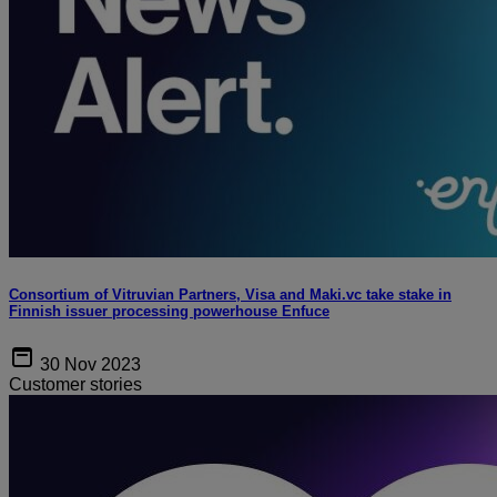
Consortium of Vitruvian Partners, Visa and Maki.vc take stake in
Finnish issuer processing powerhouse Enfuce
30 Nov 2023
Customer stories