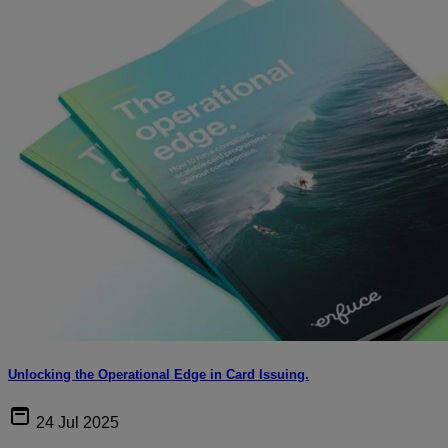
Unlocking the Operational Edge in Card Issuing.
24 Jul 2025