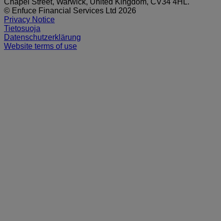
Chapel Street, Warwick, United Kingdom, CV34 4HL.
© Enfuce Financial Services Ltd 2026
Privacy Notice
Tietosuoja
Datenschutzerklärung
Website terms of use