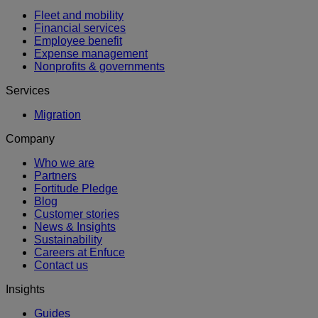
Fleet and mobility
Financial services
Employee benefit
Expense management
Nonprofits & governments
Services
Migration
Company
Who we are
Partners
Fortitude Pledge
Blog
Customer stories
News & Insights
Sustainability
Careers at Enfuce
Contact us
Insights
Guides