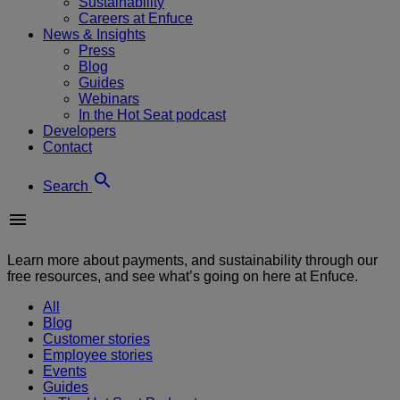
Sustainability
Careers at Enfuce
News & Insights
Press
Blog
Guides
Webinars
In the Hot Seat podcast
Developers
Contact
Search
Learn more about payments, and sustainability through our
free resources, and see what’s going on here at Enfuce.
All
Blog
Customer stories
Employee stories
Events
Guides