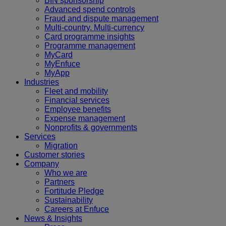
BIN sponsorship
Advanced spend controls
Fraud and dispute management
Multi-country. Multi-currency
Card programme insights
Programme management
MyCard
MyEnfuce
MyApp
Industries
Fleet and mobility
Financial services
Employee benefits
Expense management
Nonprofits & governments
Services
Migration
Customer stories
Company
Who we are
Partners
Fortitude Pledge
Sustainability
Careers at Enfuce
News & Insights