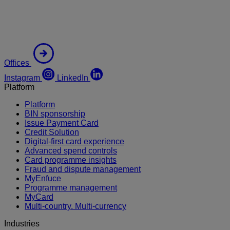
Offices
Instagram
LinkedIn
Platform
Platform
BIN sponsorship
Issue Payment Card
Credit Solution
Digital-first card experience
Advanced spend controls
Card programme insights
Fraud and dispute management
MyEnfuce
Programme management
MyCard
Multi-country. Multi-currency
Industries