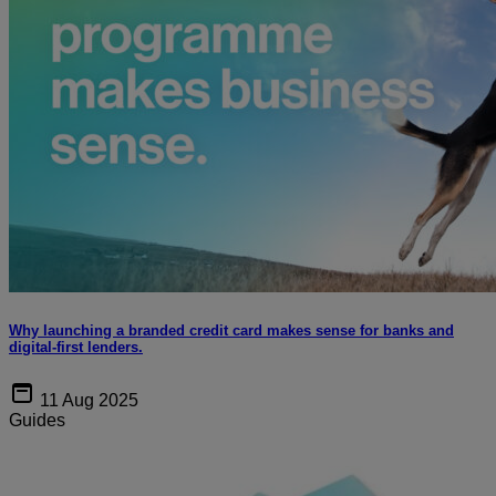
Why launching a branded credit card makes sense for banks and
digital-first lenders.
11 Aug 2025
Guides