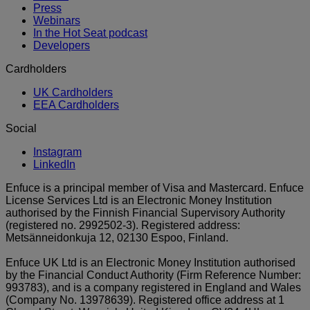
Press
Webinars
In the Hot Seat podcast
Developers
Cardholders
UK Cardholders
EEA Cardholders
Social
Instagram
LinkedIn
Enfuce is a principal member of Visa and Mastercard. Enfuce
License Services Ltd is an Electronic Money Institution
authorised by the Finnish Financial Supervisory Authority
(registered no. 2992502-3). Registered address:
Metsänneidonkuja 12, 02130 Espoo, Finland.
Enfuce UK Ltd is an Electronic Money Institution authorised
by the Financial Conduct Authority (Firm Reference Number:
993783), and is a company registered in England and Wales
(Company No. 13978639). Registered office address at 1