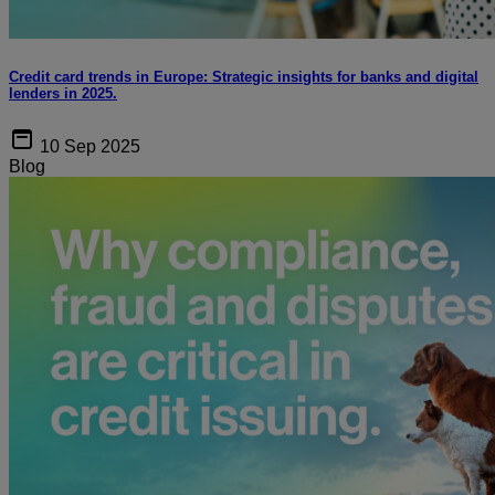
Credit card trends in Europe: Strategic insights for banks and digital
lenders in 2025.
10 Sep 2025
Blog