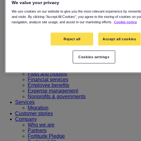
Kids card
We value your privacy
Digital-first card experience
Digital wallets
We use cookies on our website to give you the most relevant experience by rememb
BIN sponsorship
and visits. By clicking “Accept All Cookies”, you agree to the storing of cookies on y
navigation, analyze site usage, and assist in our marketing efforts.
Cookie notice
Advanced spend controls
Fraud and dispute management
Multi-country. Multi-currency
Reject all
Accept all cookies
Card programme insights
Programme management
MyCard
MyEnfuce
Cookies settings
MyApp
Industries
Fleet and mobility
Financial services
Employee benefits
Expense management
Nonprofits & governments
Services
Migration
Customer stories
Company
Who we are
Partners
Fortitude Pledge