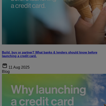
Build, buy or partner? What banks & lenders should know before
launching a credit card.
11 Aug 2025
Blog