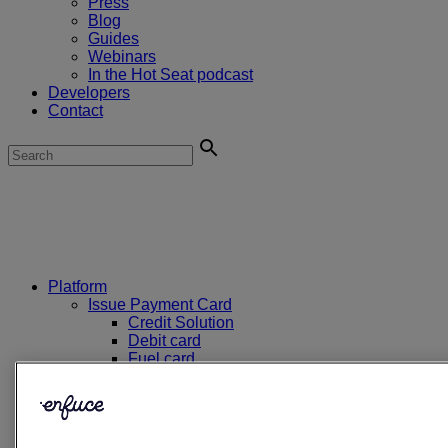
Press
Blog
Guides
Webinars
In the Hot Seat podcast
Developers
Contact
Platform
Issue Payment Card
Credit Solution
Debit card
Fuel card
EV charge card
Prepaid card
E2 Dual PAN card
First Aid card