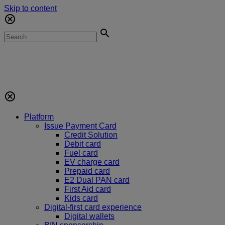
Skip to content
Platform
Issue Payment Card
Credit Solution
Debit card
Fuel card
EV charge card
Prepaid card
E2 Dual PAN card
First Aid card
Kids card
Digital-first card experience
Digital wallets