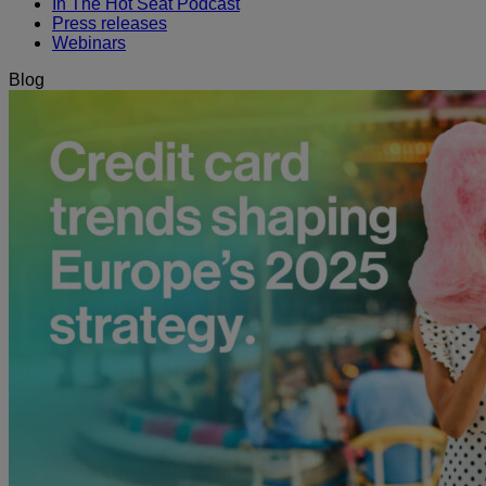
In The Hot Seat Podcast
Press releases
Webinars
Blog