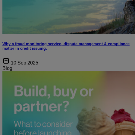
Why a fraud monitoring service, dispute management & compliance
matter in credit issuing.
10 Sep 2025
Blog