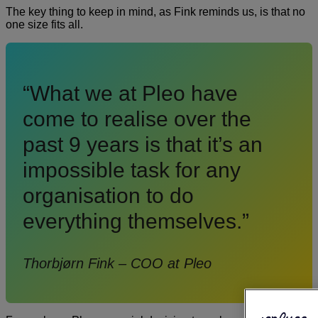
The key thing to keep in mind, as Fink reminds us, is that no
one size fits all.
“What we at Pleo have
come to realise over the
past 9 years is that it’s an
impossible task for any
organisation to do
everything themselves.”
Thorbjørn Fink – COO at Pleo