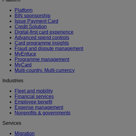
Platform
BIN sponsorship
Issue Payment Card
Credit Solution
Digital-first card experience
Advanced spend controls
Card programme insights
Fraud and dispute management
MyEnfuce
Programme management
MyCard
Multi-country. Multi-currency
Industries
Fleet and mobility
Financial services
Employee benefit
Expense management
Nonprofits & governments
Services
Migration