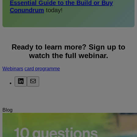
Essential Guide to the Build or
Buy
Conundrum
today!
Ready to learn more? Sign up to
watch the full webinar.
Webinars
card programme
LinkedIn
Mail
Related Posts
Blog