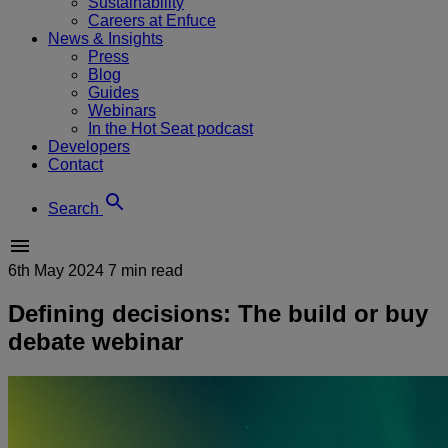
Sustainability
Careers at Enfuce
News & Insights
Press
Blog
Guides
Webinars
In the Hot Seat podcast
Developers
Contact
Search
6th May 2024
7 min read
Defining decisions: The build or buy
debate webinar