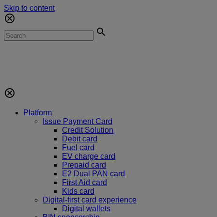
Skip to content
Platform
Issue Payment Card
Credit Solution
Debit card
Fuel card
EV charge card
Prepaid card
E2 Dual PAN card
First Aid card
Kids card
Digital-first card experience
Digital wallets