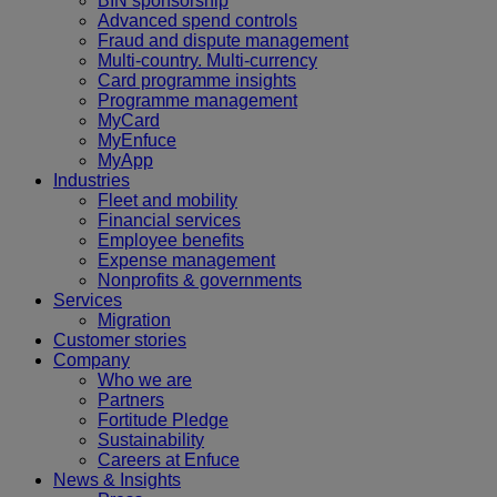
BIN sponsorship
Advanced spend controls
Fraud and dispute management
Multi-country. Multi-currency
Card programme insights
Programme management
MyCard
MyEnfuce
MyApp
Industries
Fleet and mobility
Financial services
Employee benefits
Expense management
Nonprofits & governments
Services
Migration
Customer stories
Company
Who we are
Partners
Fortitude Pledge
Sustainability
Careers at Enfuce
News & Insights