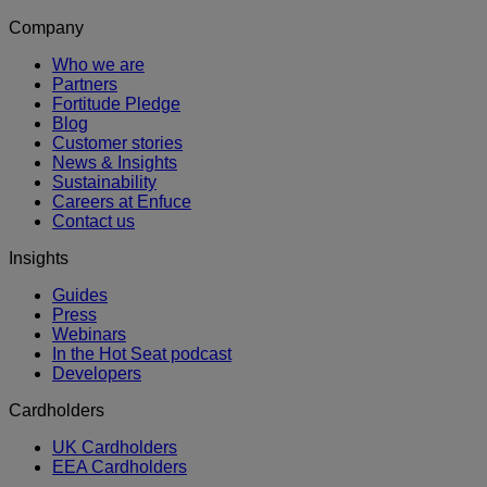
Company
Who we are
Partners
Fortitude Pledge
Blog
Customer stories
News & Insights
Sustainability
Careers at Enfuce
Contact us
Insights
Guides
Press
Webinars
In the Hot Seat podcast
Developers
Cardholders
UK Cardholders
EEA Cardholders