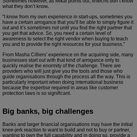
Sometimes however, as Mikal points out, fintechs don’t know
what they don’t know.
“I know from my own experience in start-ups, sometimes you
have a certain arrogance that you’ll be able to simply figure it
out and it’s sometimes not until you find the right partner that
you get that advice. So, you need a certain level of
awareness to select the right vendor when buying to teach
you and to provide the right resources for your business.”
From Masha Cilliers’ experience on the acquiring side, many
businesses start out with that kind of arrogance only to
quickly realise the enormity of the challenge. There are
providers who will just give you the tools and those who
guide organisations through the process all the way. This is
particularly important when doing international business
because the expertise required in areas like customer
protection laws is so significant.
Big banks, big challenges
Banks and larger financial organisations may have the initial
knee-jerk reaction to want to build and not to buy or partner,
wanting to own the full capability and in doing so, provide a