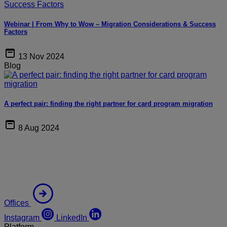
Webinar | From Why to Wow – Migration Considerations & Success
Factors
13 Nov 2024
Blog
A perfect pair: finding the right partner for card program migration
8 Aug 2024
Offices
Instagram
LinkedIn
Platform