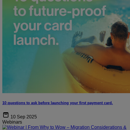
10 questions to ask before launching your first payment card.
10 Sep 2025
Webinars