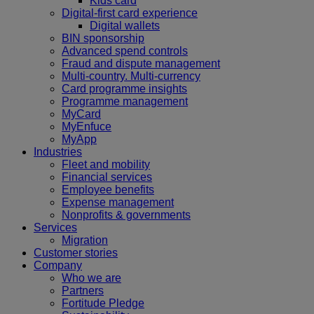
Kids card
Digital-first card experience
Digital wallets
BIN sponsorship
Advanced spend controls
Fraud and dispute management
Multi-country. Multi-currency
Card programme insights
Programme management
MyCard
MyEnfuce
MyApp
Industries
Fleet and mobility
Financial services
Employee benefits
Expense management
Nonprofits & governments
Services
Migration
Customer stories
Company
Who we are
Partners
Fortitude Pledge