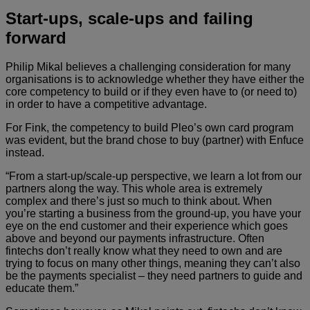
Start-ups, scale-ups and failing
forward
Philip Mikal believes a challenging consideration for many
organisations is to acknowledge whether they have either the
core competency to build or if they even have to (or need to)
in order to have a competitive advantage.
For Fink, the competency to build Pleo’s own card program
was evident, but the brand chose to buy (partner) with Enfuce
instead.
“From a start-up/scale-up perspective, we learn a lot from our
partners along the way. This whole area is extremely
complex and there’s just so much to think about. When
you’re starting a business from the ground-up, you have your
eye on the end customer and their experience which goes
above and beyond our payments infrastructure. Often
fintechs don’t really know what they need to own and are
trying to focus on many other things, meaning they can’t also
be the payments specialist – they need partners to guide and
educate them.”