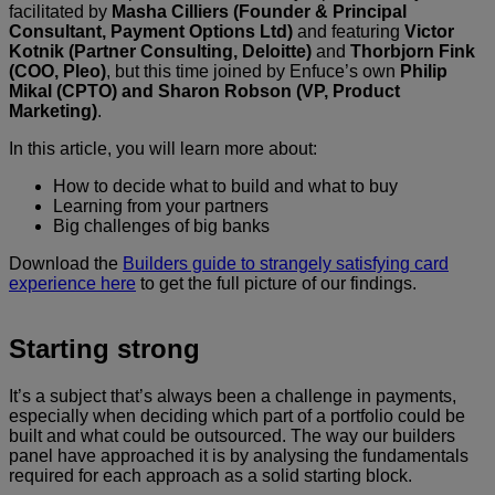
facilitated by
Masha Cilliers
(Founder & Principal
Consultant, Payment Options Ltd)
and featuring
Victor
Kotnik (Partner Consulting, Deloitte)
and
Thorbjorn Fink
(COO, Pleo)
, but this time joined by Enfuce’s own
Philip
Mikal (CPTO) and Sharon Robson
(VP, Product
Marketing)
.
In this article, you will learn more about:
How to decide what to build and what to buy
Learning from your partners
Big challenges of big banks
Download the
Builders guide to strangely satisfying card
experience here
to get the full picture of our findings.
Starting strong
It’s a subject that’s always been a challenge in payments,
especially when deciding which part of a portfolio could be
built and what could be outsourced. The way our builders
panel have approached it is by analysing the fundamentals
required for each approach as a solid starting block.