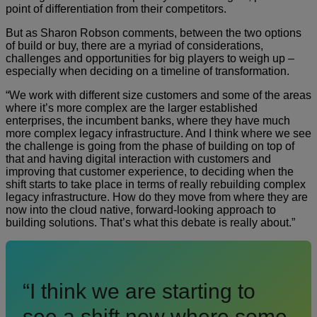
point of differentiation from their competitors.
But as Sharon Robson comments, between the two options
of build or buy, there are a myriad of considerations,
challenges and opportunities for big players to weigh up –
especially when deciding on a timeline of transformation.
“We work with different size customers and some of the areas
where it’s more complex are the larger established
enterprises, the incumbent banks, where they have much
more complex legacy infrastructure. And I think where we see
the challenge is going from the phase of building on top of
that and having digital interaction with customers and
improving that customer experience, to deciding when the
shift starts to take place in terms of really rebuilding complex
legacy infrastructure. How do they move from where they are
now into the cloud native, forward-looking approach to
building solutions. That’s what this debate is really about.”
“I think we are starting to
see a shift now where some