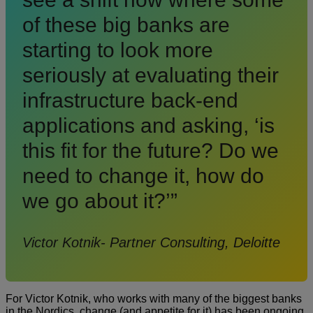
of these big banks are
starting to look more
seriously at evaluating their
infrastructure back-end
applications and asking, ‘is
this fit for the future? Do we
need to change it, how do
we go about it?’”
Victor Kotnik- Partner Consulting, Deloitte
For Victor Kotnik, who works with many of the biggest banks
in the Nordics, change (and appetite for it) has been ongoing