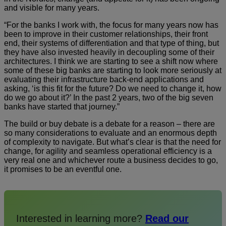
and visible for many years.
“For the banks I work with, the focus for many years now has
been to improve in their customer relationships, their front
end, their systems of differentiation and that type of thing, but
they have also invested heavily in decoupling some of their
architectures. I think we are starting to see a shift now where
some of these big banks are starting to look more seriously at
evaluating their infrastructure back-end applications and
asking, ‘is this fit for the future? Do we need to change it, how
do we go about it?’ In the past 2 years, two of the big seven
banks have started that journey.”
The build or buy debate is a debate for a reason – there are
so many considerations to evaluate and an enormous depth
of complexity to navigate. But what’s clear is that the need for
change, for agility and seamless operational efficiency is a
very real one and whichever route a business decides to go,
it promises to be an eventful one.
Interested in learning more?
Read our