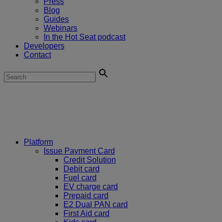
Press
Blog
Guides
Webinars
In the Hot Seat podcast
Developers
Contact
Platform
Issue Payment Card
Credit Solution
Debit card
Fuel card
EV charge card
Prepaid card
E2 Dual PAN card
First Aid card