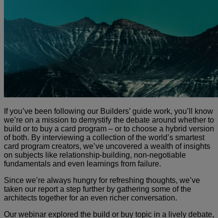
If you’ve been following our Builders’ guide work, you’ll know
we’re on a mission to demystify the debate around whether to
build or to buy a card program – or to choose a hybrid version
of both. By interviewing a collection of the world’s smartest
card program creators, we’ve uncovered a wealth of insights
on subjects like relationship-building, non-negotiable
fundamentals and even learnings from failure.
Since we’re always hungry for refreshing thoughts, we’ve
taken our report a step further by gathering some of the
architects together for an even richer conversation.
Our webinar explored the build or buy topic in a lively debate,