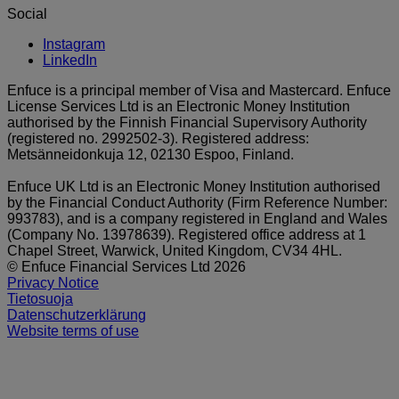
Social
Instagram
LinkedIn
Enfuce is a principal member of Visa and Mastercard. Enfuce
License Services Ltd is an Electronic Money Institution
authorised by the Finnish Financial Supervisory Authority
(registered no. 2992502-3). Registered address:
Metsänneidonkuja 12, 02130 Espoo, Finland.
Enfuce UK Ltd is an Electronic Money Institution authorised
by the Financial Conduct Authority (Firm Reference Number:
993783), and is a company registered in England and Wales
(Company No. 13978639). Registered office address at 1
Chapel Street, Warwick, United Kingdom, CV34 4HL.
© Enfuce Financial Services Ltd 2026
Privacy Notice
Tietosuoja
Datenschutzerklärung
Website terms of use