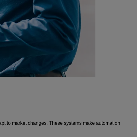
 adapt to market changes. These systems make automation