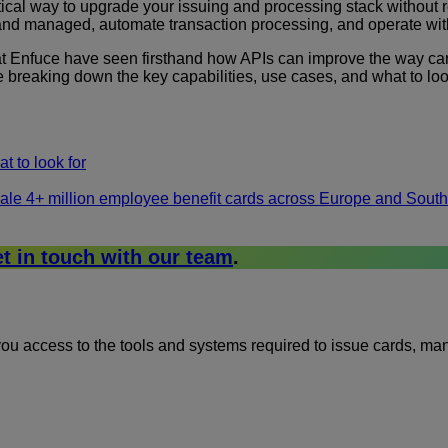
cal way to upgrade your issuing and processing stack without rebu
and managed, automate transaction processing, and operate with
 at Enfuce have seen firsthand how APIs can improve the way c
 breaking down the key capabilities, use cases, and what to look
t to look for
ale 4+ million employee benefit cards across Europe and Sout
t in touch with our team
.
g you access to the tools and systems required to issue cards, 