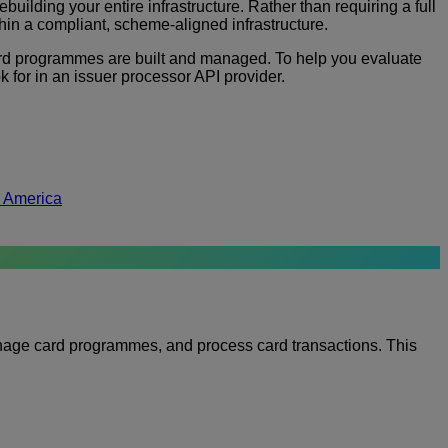
ilding your entire infrastructure. Rather than requiring a full
in a compliant, scheme-aligned infrastructure.
ard programmes are built and managed. To help you evaluate
 for in an issuer processor API provider.
h America
manage card programmes, and process card transactions. This