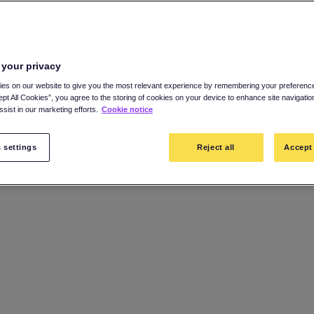
 your privacy
es on our website to give you the most relevant experience by remembering your preference
ept All Cookies”, you agree to the storing of cookies on your device to enhance site navigatio
sist in our marketing efforts.
Cookie notice
 settings
Reject all
Accept 