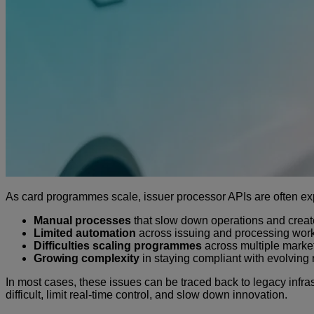
As card programmes scale, issuer processor APIs are often explo
Manual processes
that slow down operations and crea
Limited automation
across issuing and processing wor
Difficulties scaling programmes
across multiple marke
Growing complexity
in staying compliant with evolving 
In most cases, these issues can be traced back to legacy inf
difficult, limit real-time control, and slow down innovation.