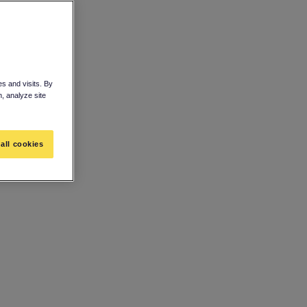
s and visits. By
n, analyze site
all cookies