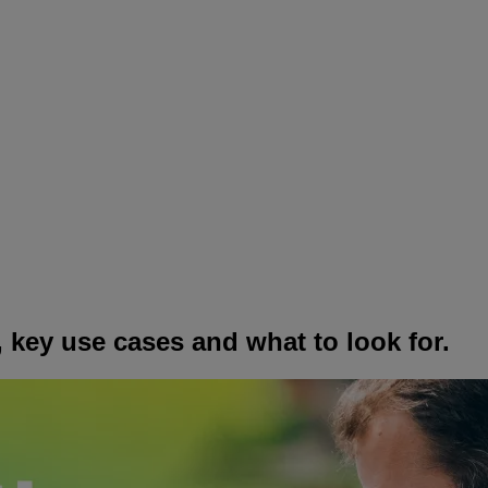
 key use cases and what to look for.