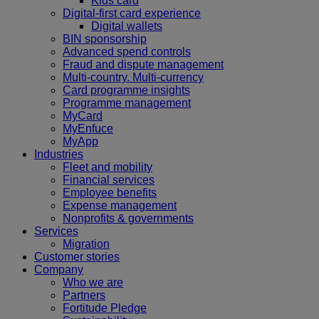
Kids card
Digital-first card experience
Digital wallets
BIN sponsorship
Advanced spend controls
Fraud and dispute management
Multi-country. Multi-currency
Card programme insights
Programme management
MyCard
MyEnfuce
MyApp
Industries
Fleet and mobility
Financial services
Employee benefits
Expense management
Nonprofits & governments
Services
Migration
Customer stories
Company
Who we are
Partners
Fortitude Pledge