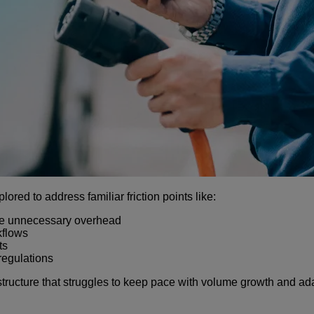
red to address familiar friction points like:
te unnecessary overhead
kflows
ts
regulations
rastructure that struggles to keep pace with volume growth and