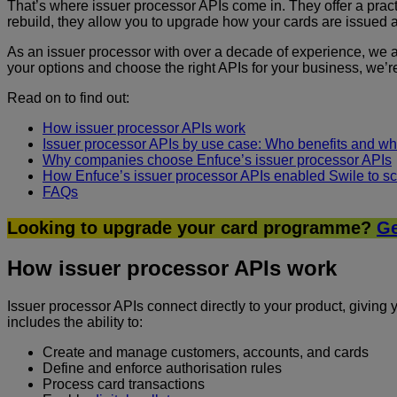
That’s where issuer processor APIs come in. They offer a practi
rebuild, they allow you to upgrade how your cards are issued 
As an issuer processor with over a decade of experience, we
your options and choose the right APIs for your business, we’re
Read on to find out:
How issuer processor APIs work
Issuer processor APIs by use case: Who benefits and wha
Why companies choose Enfuce’s issuer processor APIs
How Enfuce’s issuer processor APIs enabled Swile to sc
FAQs
Looking to upgrade your card programme?
Ge
How issuer processor APIs work
Issuer processor APIs connect directly to your product, givin
includes the ability to:
Create and manage customers, accounts, and cards
Define and enforce authorisation rules
Process card transactions