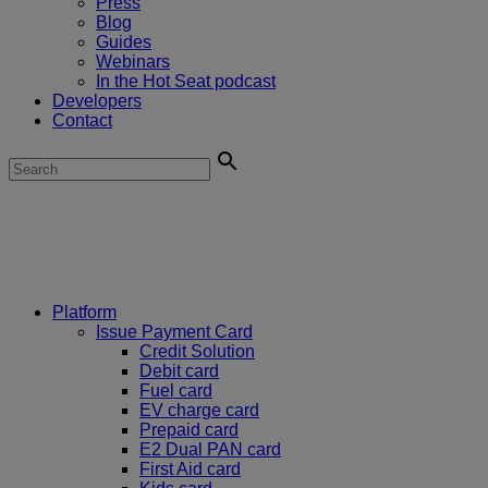
Press
Blog
Guides
Webinars
In the Hot Seat podcast
Developers
Contact
Platform
Issue Payment Card
Credit Solution
Debit card
Fuel card
EV charge card
Prepaid card
E2 Dual PAN card
First Aid card