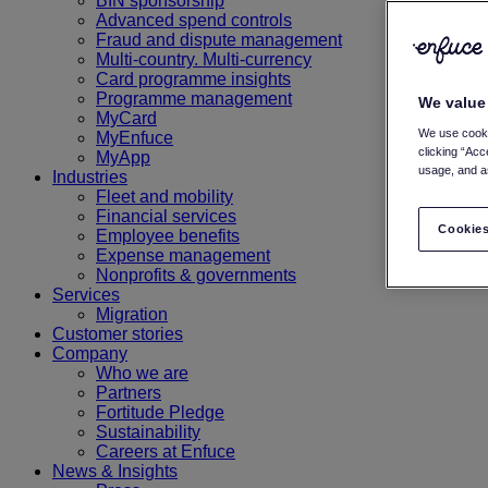
BIN sponsorship
Advanced spend controls
Fraud and dispute management
Multi-country. Multi-currency
Card programme insights
Programme management
We value
MyCard
We use cooki
MyEnfuce
clicking “Acc
MyApp
usage, and as
Industries
Fleet and mobility
Financial services
Cookies
Employee benefits
Expense management
Nonprofits & governments
Services
Migration
Customer stories
Company
Who we are
Partners
Fortitude Pledge
Sustainability
Careers at Enfuce
News & Insights