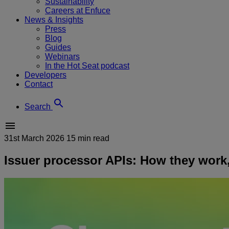
Sustainability
Careers at Enfuce
News & Insights
Press
Blog
Guides
Webinars
In the Hot Seat podcast
Developers
Contact
Search
31st March 2026
15 min read
Issuer processor APIs: How they work,