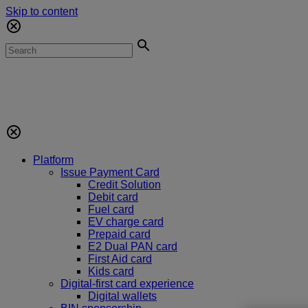
Skip to content
Platform
Issue Payment Card
Credit Solution
Debit card
Fuel card
EV charge card
Prepaid card
E2 Dual PAN card
First Aid card
Kids card
Digital-first card experience
Digital wallets