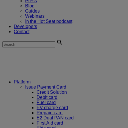
Press
Blog
Guides
Webinars
In the Hot Seat podcast
Developers
Contact
Platform
Issue Payment Card
Credit Solution
Debit card
Fuel card
EV charge card
Prepaid card
E2 Dual PAN card
First Aid card