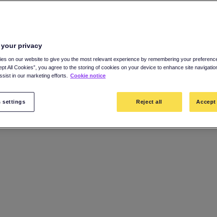
 your privacy
es on our website to give you the most relevant experience by remembering your preference
ept All Cookies”, you agree to the storing of cookies on your device to enhance site navigatio
sist in our marketing efforts.
Cookie notice
 settings
Reject all
Accept 