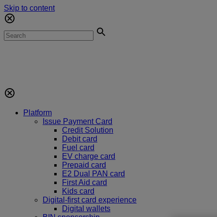
Skip to content
Platform
Issue Payment Card
Credit Solution
Debit card
Fuel card
EV charge card
Prepaid card
E2 Dual PAN card
First Aid card
Kids card
Digital-first card experience
Digital wallets