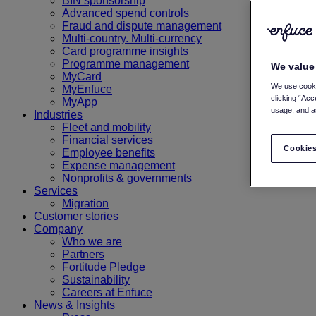
BIN sponsorship
Advanced spend controls
Fraud and dispute management
Multi-country. Multi-currency
Card programme insights
Programme management
We value
MyCard
We use cooki
MyEnfuce
clicking “Acc
MyApp
usage, and as
Industries
Fleet and mobility
Financial services
Cookies
Employee benefits
Expense management
Nonprofits & governments
Services
Migration
Customer stories
Company
Who we are
Partners
Fortitude Pledge
Sustainability
Careers at Enfuce
News & Insights