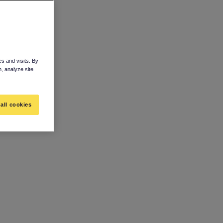
s and visits. By
n, analyze site
all cookies