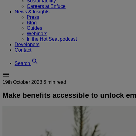
Sustainability
Careers at Enfuce
News & Insights
Press
Blog
Guides
Webinars
In the Hot Seat podcast
Developers
Contact
Search
19th October 2023
6 min read
Make benefits accessible to unlock e